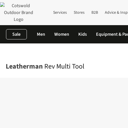
Services
Stores
B2B
Advice & Insp
Sale
Men
Women
Kids
Equipment & Pa
Home
Equipment
Outdoor Survival
Knives & Multitools
Rev 
Leatherman
Rev Multi Tool