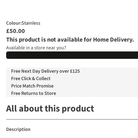
Colour
:
Stainless
£50.00
This product is not available for Home Delivery.
Available in a store near you?
Free Next Day Delivery over £125
Free Click & Collect
Price Match Promise
Free Returns to Store
All about this product
Description