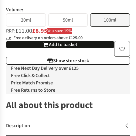
Volume:
20ml
50ml
100ml
£11.00
£8.95
RRP:
You save 19%
Free delivery on orders above £125.00
Add to basket
Show store stock
Free Next Day Delivery over £125
Free Click & Collect
Price Match Promise
Free Returns to Store
All about this product
Description