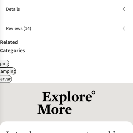
Details
Reviews
(14)
Related
Categories
ping
Camping
ervan