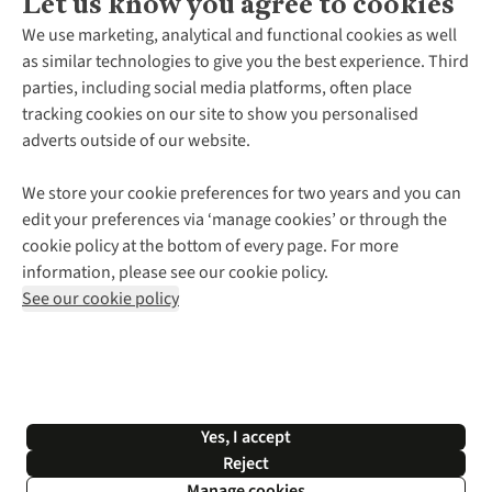
Let us know you agree to cookies
About Us
We use marketing, analytical and functional cookies as well
as similar technologies to give you the best experience. Third
About Cotswold Outdoor
parties, including social media platforms, often place
Environmental Criteria
Customer Services
tracking cookies on our site to show you personalised
Careers
Contact Us
adverts outside of our website.
Our Outdoor Partners
Expert Services & Appointments
More From Cotswold Outdoor
Pennies
Help Centre
We store your cookie preferences for two years and you can
Explore More
Gift Cards & eVouchers
Delivery
Follow us for more outside
edit your preferences via ‘manage cookies’ or through the
Gender Pay Gap
Find a Store
Payment
cookie policy at the bottom of every page. For more
Modern Slavery Statement
Home Delivery
Returns & Exchanges
information, please see our cookie policy.
Press Releases
Click & Collect
Corporate & Group Sales
Shop with our sister sites
See our cookie policy
Student Discount
Graduate Discount
Affiliate Programme
WEEE Regulations
*Terms & Conditions |
Privacy Policy |
Cookie Policy |
Yes, I accept
© 2026 Cotswold Outdoor Group Ltd. All rights reserved.
Reject
Manage cookies