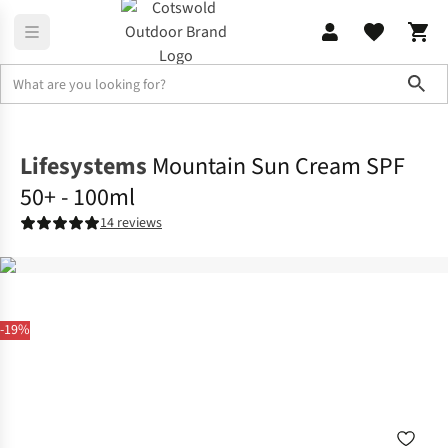
Sho
Family Camping
Campervan
Lifesystems
Mountain Sun Cream SPF
50+ - 100ml
14 reviews
-19%