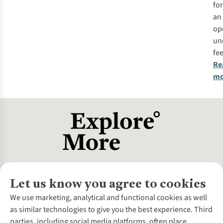
for
an
op
un
fee
Re
mo
Let us know you agree to cookies
About Us
We use marketing, analytical and functional cookies as well
as similar technologies to give you the best experience. Third
About Cotswold Outdoor
parties, including social media platforms, often place
Environmental Criteria
Customer Services