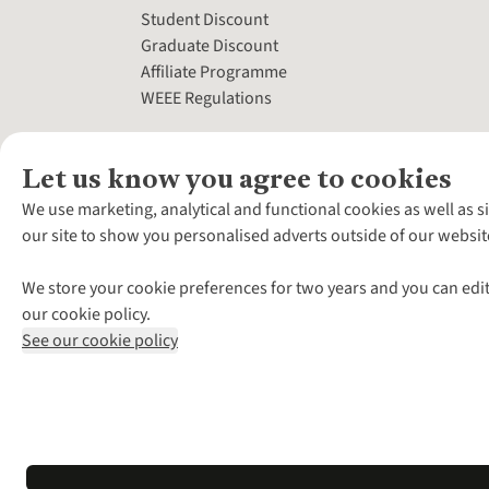
Student Discount
Graduate Discount
Affiliate Programme
WEEE Regulations
Let us know you agree to cookies
We use marketing, analytical and functional cookies as well as s
our site to show you personalised adverts outside of our websit
We store your cookie preferences for two years and you can edit
our cookie policy.
See our cookie policy
*Terms & Conditio