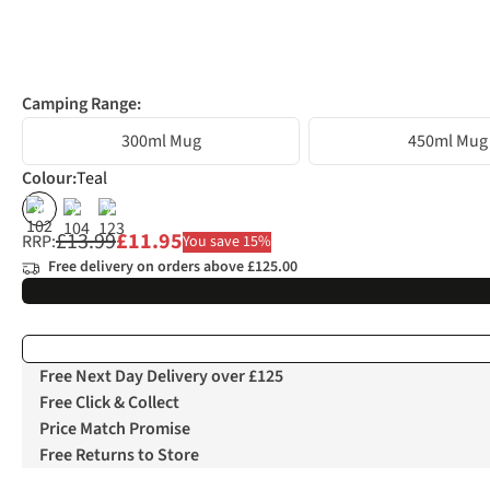
Camping Range:
300ml Mug
450ml Mug
Colour
:
Teal
%
%
%
£13.99
£11.95
RRP:
You save 15%
Free delivery on orders above £125.00
Free Next Day Delivery over £125
Free Click & Collect
Price Match Promise
Free Returns to Store