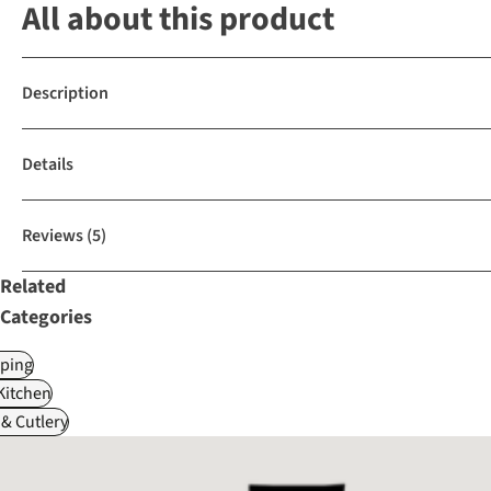
All about this product
Description
Details
Reviews
(5)
Related
Categories
ping
itchen
& Cutlery