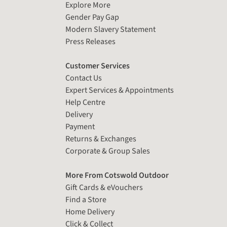
Explore More
Gender Pay Gap
Modern Slavery Statement
Press Releases
Customer Services
Contact Us
Expert Services & Appointments
Help Centre
Delivery
Payment
Returns & Exchanges
Corporate & Group Sales
More From Cotswold Outdoor
Gift Cards & eVouchers
Find a Store
Home Delivery
Click & Collect