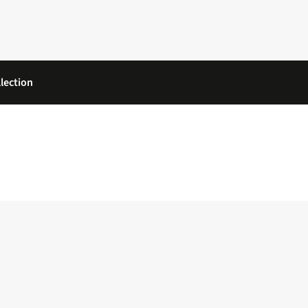
lection