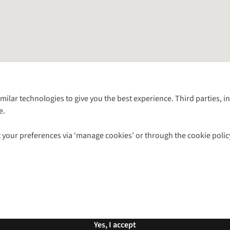
Follow us for more outside
imilar technologies to give you the best experience. Third parties, 
e.
Shop with our sister sites
 your preferences via ‘manage cookies’ or through the cookie polic
ns |
Privacy Policy |
Cookie Policy |
© 2026 Cotswold Outdoor Group Ltd. Al
Yes, I accept