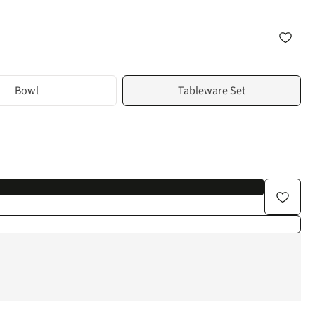
Bowl
Tableware Set