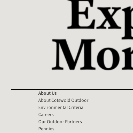
About Us
About Cotswold Outdoor
Environmental Criteria
Careers
Our Outdoor Partners
Pennies