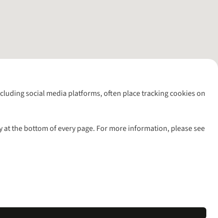
including social media platforms, often place tracking cookies on
y at the bottom of every page. For more information, please see
l rights reserved.