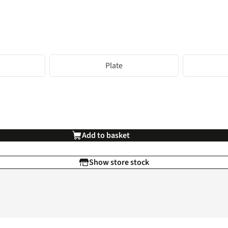
Plate
Add to basket
Show store stock