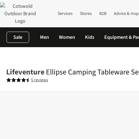
Services
Stores
B2B
Advice & Insp
Sale
Men
Women
Kids
Equipment & Pa
Home
Camping
Camp Kitchen
Crockery & Cutlery
Ellipse C
Lifeventure
Ellipse Camping Tableware Se
5 reviews