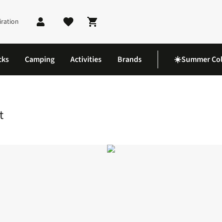
iration
Shopping cart
cks
Camping
Activities
Brands
☀️Summer Col
amping Tableware Set
t