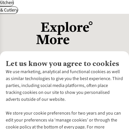
itchen
& Cutlery
Let us know you agree to cookies
About Us
We use marketing, analytical and functional cookies as well
as similar technologies to give you the best experience. Third
About Cotswold Outdoor
parties, including social media platforms, often place
Environmental Criteria
Customer Services
tracking cookies on our site to show you personalised
Careers
Contact Us
adverts outside of our website.
Our Outdoor Partners
Expert Services & Appointments
More From Cotswold Outdoor
Pennies
Help Centre
We store your cookie preferences for two years and you can
Explore More
Gift Cards & eVouchers
Delivery
Follow us for more outside
edit your preferences via ‘manage cookies’ or through the
Gender Pay Gap
Find a Store
Payment
cookie policy at the bottom of every page. For more
Modern Slavery Statement