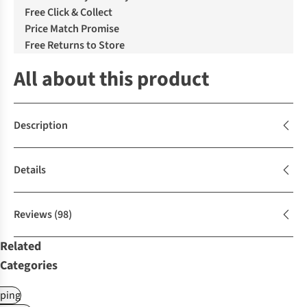
Free Click & Collect
Price Match Promise
Free Returns to Store
All about this product
Description
Details
Reviews
(98)
Related
Categories
ping