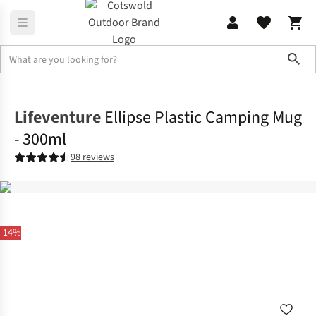
Sho
Camp Kitchen
Crockery & Cutlery
Lifeventure
Ellipse Plastic Camping Mug
- 300ml
98 reviews
-14%