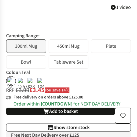
1 video
Camping Range:
300ml Mug
450ml Mug
Plate
Bowl
Tableware Set
Colour
:
Teal
%
%
%
£3.99
£3.45
RRP:
You save 14%
Free delivery on orders above £125.00
Order within
{COUNTDOWN}
for NEXT DAY DELIVERY
Add to basket
Show store stock
Free Next Day Delivery over £125