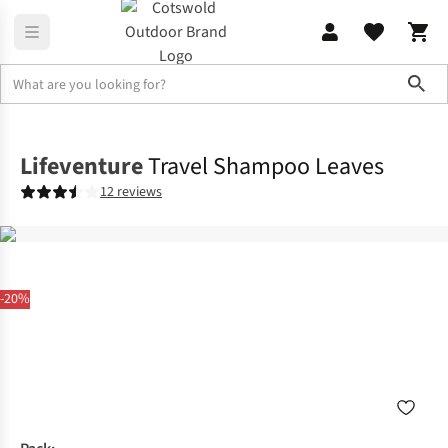
Sho
Family Camping
View All Family Camping
Lifeventure
Travel Shampoo Leaves
12 reviews
-20%