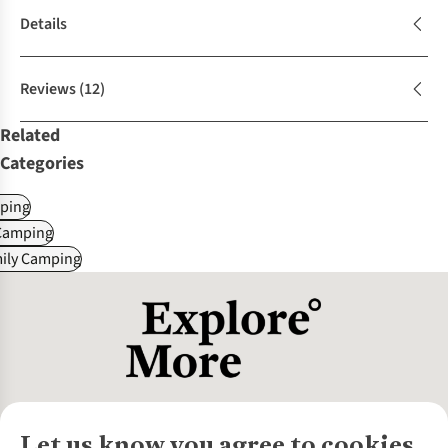
Details
Reviews
(12)
Related
Categories
ping
Camping
mily Camping
Let us know you agree to cookies