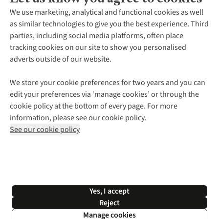
About Us
We use marketing, analytical and functional cookies as well
as similar technologies to give you the best experience. Third
About Cotswold Outdoor
parties, including social media platforms, often place
Environmental Criteria
Customer Services
tracking cookies on our site to show you personalised
Careers
Contact Us
adverts outside of our website.
Our Outdoor Partners
Expert Services & Appointments
More From Cotswold Outdoor
Pennies
Help Centre
We store your cookie preferences for two years and you can
Explore More
Gift Cards & eVouchers
Delivery
Follow us for more outside
edit your preferences via ‘manage cookies’ or through the
Gender Pay Gap
Find a Store
Payment
cookie policy at the bottom of every page. For more
Modern Slavery Statement
Home Delivery
Returns & Exchanges
information, please see our cookie policy.
Press Releases
Click & Collect
Corporate & Group Sales
Shop with our sister sites
See our cookie policy
Student Discount
Graduate Discount
Affiliate Programme
WEEE Regulations
*Terms & Conditions |
Privacy Policy |
Cookie Policy |
Yes, I accept
© 2026 Cotswold Outdoor Group Ltd. All rights reserved.
Reject
Manage cookies