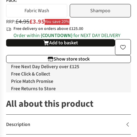
Pack:
Fabric Wash
Shampoo
£4.95
£3.95
RRP:
You save 20%
Free delivery on orders above £125.00
Order within
{COUNTDOWN}
for NEXT DAY DELIVERY
Add to basket
Show store stock
Free Next Day Delivery over £125
Free Click & Collect
Price Match Promise
Free Returns to Store
All about this product
Description