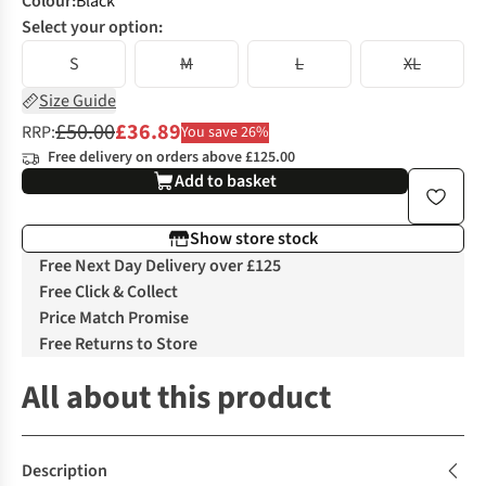
Colour
:
Black
Select your option:
S
M
L
XL
Size Guide
£50.00
£36.89
RRP:
You save 26%
Free delivery on orders above £125.00
Add to basket
Show store stock
Free Next Day Delivery over £125
Free Click & Collect
Price Match Promise
Free Returns to Store
All about this product
Description