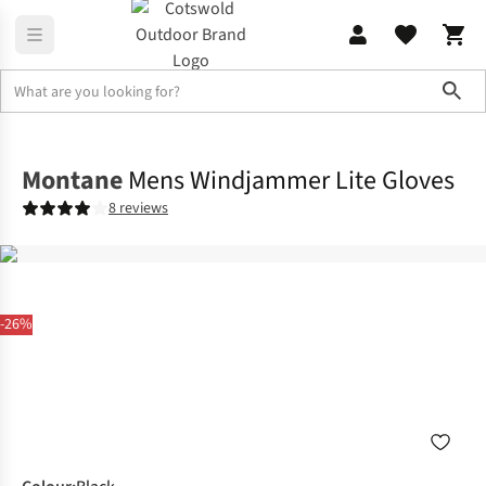
Sho
Accessories
Gloves
Montane
Mens Windjammer Lite Gloves
8 reviews
-26%