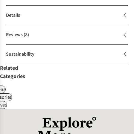
Details
Reviews
(8)
Sustainability
Related
Categories
ns
sories
ves