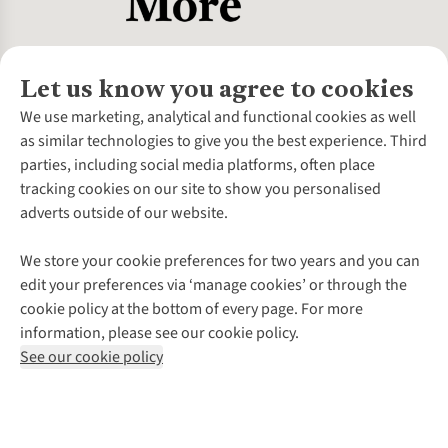
Let us know you agree to cookies
About Us
We use marketing, analytical and functional cookies as well
as similar technologies to give you the best experience. Third
About Cotswold Outdoor
parties, including social media platforms, often place
Environmental Criteria
Customer Services
tracking cookies on our site to show you personalised
Careers
Contact Us
adverts outside of our website.
Our Outdoor Partners
Expert Services & Appointments
More From Cotswold Outdoor
Pennies
Help Centre
We store your cookie preferences for two years and you can
Explore More
Gift Cards & eVouchers
Delivery
Follow us for more outside
edit your preferences via ‘manage cookies’ or through the
Gender Pay Gap
Find a Store
Payment
cookie policy at the bottom of every page. For more
Modern Slavery Statement
Home Delivery
Returns & Exchanges
information, please see our cookie policy.
Press Releases
Click & Collect
Corporate & Group Sales
Shop with our sister sites
See our cookie policy
Student Discount
Graduate Discount
Affiliate Programme
WEEE Regulations