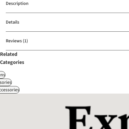
Description
Details
Reviews
(1)
Related
Categories
ns
sories
ccessories