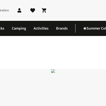
iration
Shopping cart
cks
Camping
Activities
Brands
☀️Summer Col
 Cap