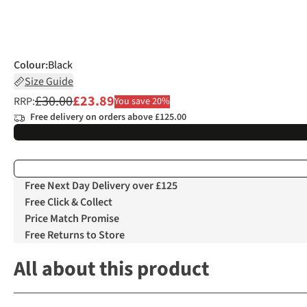
Colour
:
Black
Size Guide
£30.00
£23.89
RRP:
You save 20%
Free delivery on orders above £125.00
Free Next Day Delivery over £125
Free Click & Collect
Price Match Promise
Free Returns to Store
All about this product