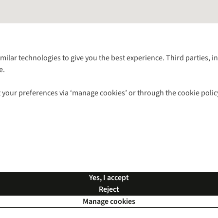
Follow us for more outside
imilar technologies to give you the best experience. Third parties, 
e.
Shop with our sister sites
 your preferences via ‘manage cookies’ or through the cookie polic
ns |
Privacy Policy |
Cookie Policy |
© 2026 Cotswold Outdoor Group Ltd. Al
Yes, I accept
Reject
Manage cookies