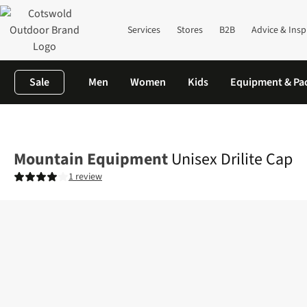
Services
Stores
B2B
Advice & Insp
Sale
Men
Women
Kids
Equipment & Pa
Home
Mens
Accessories
View All Accessories
Unisex Drilite
Mountain Equipment
Unisex Drilite Cap
1 review