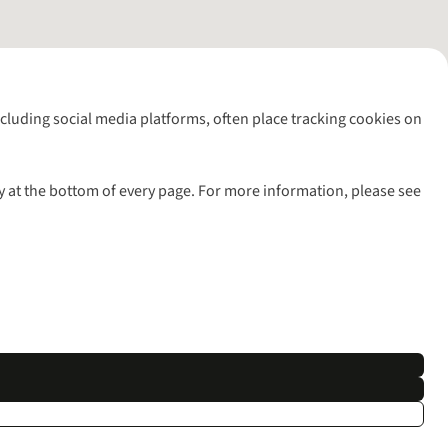
including social media platforms, often place tracking cookies on
y at the bottom of every page. For more information, please see
l rights reserved.