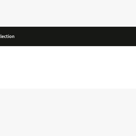
lection