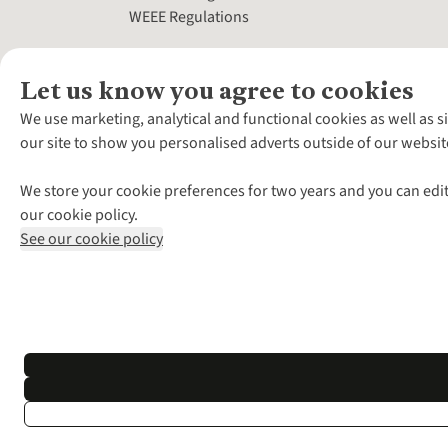
WEEE Regulations
Let us know you agree to cookies
We use marketing, analytical and functional cookies as well as s
our site to show you personalised adverts outside of our websit
We store your cookie preferences for two years and you can edit
our cookie policy.
See our cookie policy
*Terms & Conditio