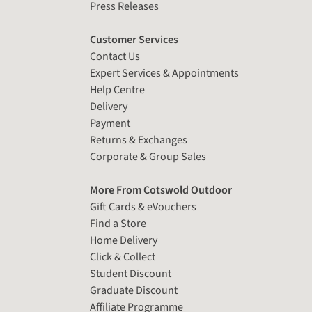
Press Releases
Customer Services
Contact Us
Expert Services & Appointments
Help Centre
Delivery
Payment
Returns & Exchanges
Corporate & Group Sales
More From Cotswold Outdoor
Gift Cards & eVouchers
Find a Store
Home Delivery
Click & Collect
Student Discount
Graduate Discount
Affiliate Programme