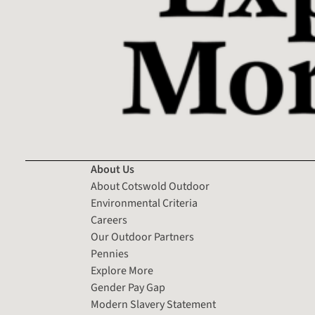
About Us
About Cotswold Outdoor
Environmental Criteria
Careers
Our Outdoor Partners
Pennies
Explore More
Gender Pay Gap
Modern Slavery Statement