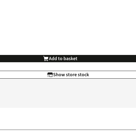
Add to basket
Show store stock