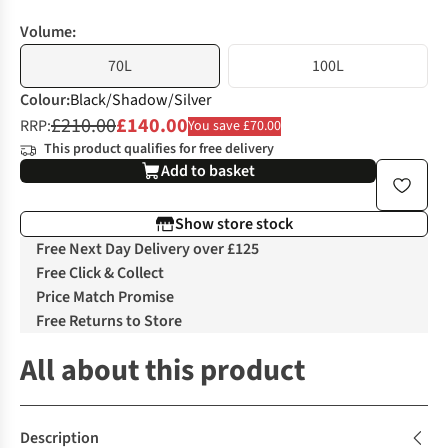
Volume:
70L
100L
Colour
:
Black/Shadow/Silver
£210.00
£140.00
RRP:
You save £70.00
This product qualifies for free delivery
Add to basket
Show store stock
Free Next Day Delivery over £125
Free Click & Collect
Price Match Promise
Free Returns to Store
All about this product
Description