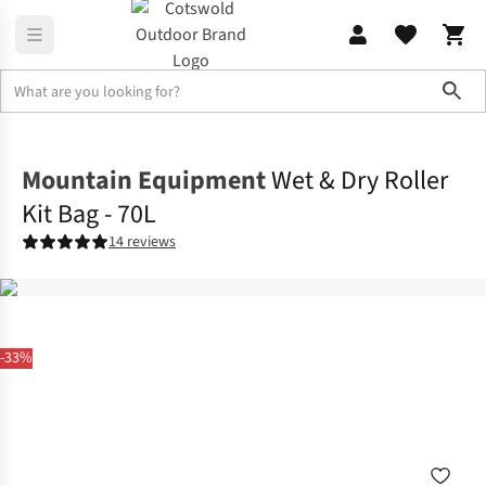
Sho
Camping
Festival Camping
Mountain Equipment
Wet & Dry Roller
Kit Bag - 70L
14 reviews
-33%