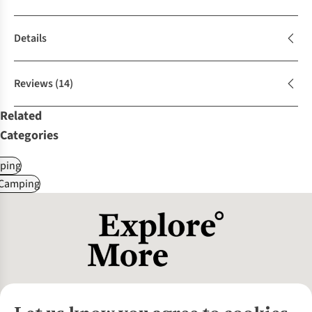
Details
Reviews
(14)
Related
Categories
ping
 Camping