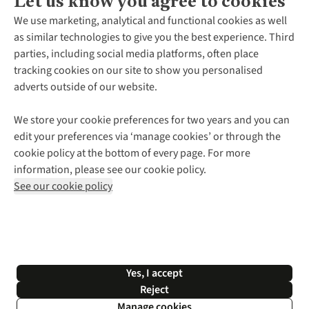
Let us know you agree to cookies
About Us
We use marketing, analytical and functional cookies as well
as similar technologies to give you the best experience. Third
About Cotswold Outdoor
parties, including social media platforms, often place
Environmental Criteria
Customer Services
tracking cookies on our site to show you personalised
Careers
Contact Us
adverts outside of our website.
Our Outdoor Partners
Expert Services & Appointments
More From Cotswold Outdoor
Pennies
Help Centre
We store your cookie preferences for two years and you can
Explore More
Gift Cards & eVouchers
Delivery
Follow us for more outside
edit your preferences via ‘manage cookies’ or through the
Gender Pay Gap
Find a Store
Payment
cookie policy at the bottom of every page. For more
Modern Slavery Statement
Home Delivery
Returns & Exchanges
information, please see our cookie policy.
Press Releases
Click & Collect
Corporate & Group Sales
Shop with our sister sites
See our cookie policy
Student Discount
Graduate Discount
Affiliate Programme
WEEE Regulations
*Terms & Conditions |
Privacy Policy |
Cookie Policy |
Yes, I accept
© 2026 Cotswold Outdoor Group Ltd. All rights reserved.
Reject
Manage cookies