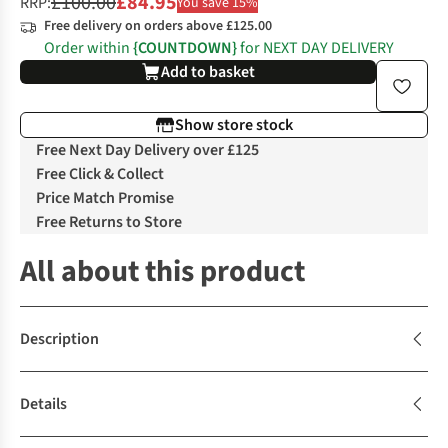
£100.00
£84.95
RRP:
You save 15%
Free delivery on orders above £125.00
Order within
{COUNTDOWN}
for NEXT DAY DELIVERY
Add to basket
Show store stock
Free Next Day Delivery over £125
Free Click & Collect
Price Match Promise
Free Returns to Store
All about this product
Description
Details