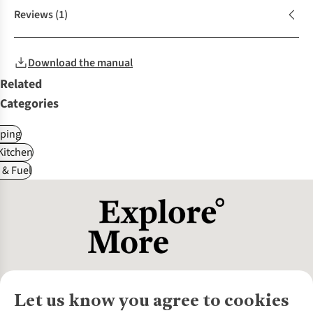
Reviews
(1)
Download the manual
Related
Categories
ping
itchen
 & Fuel
Let us know you agree to cookies
About Us