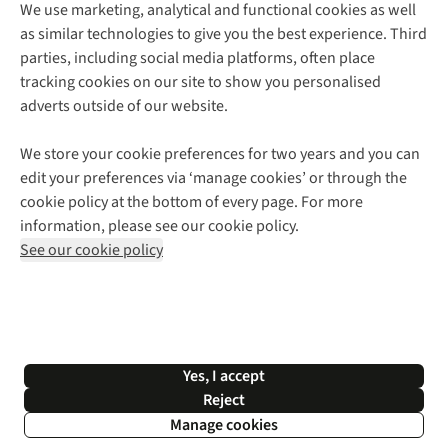
We use marketing, analytical and functional cookies as well
as similar technologies to give you the best experience. Third
About Cotswold Outdoor
parties, including social media platforms, often place
Environmental Criteria
Customer Services
tracking cookies on our site to show you personalised
Careers
Contact Us
adverts outside of our website.
Our Outdoor Partners
Expert Services & Appointments
More From Cotswold Outdoor
Pennies
Help Centre
We store your cookie preferences for two years and you can
Explore More
Gift Cards & eVouchers
Delivery
Follow us for more outside
edit your preferences via ‘manage cookies’ or through the
Gender Pay Gap
Find a Store
Payment
cookie policy at the bottom of every page. For more
Modern Slavery Statement
Home Delivery
Returns & Exchanges
information, please see our cookie policy.
Press Releases
Click & Collect
Corporate & Group Sales
Shop with our sister sites
See our cookie policy
Student Discount
Graduate Discount
Affiliate Programme
WEEE Regulations
*Terms & Conditions |
Privacy Policy |
Cookie Policy |
Yes, I accept
© 2026 Cotswold Outdoor Group Ltd. All rights reserved.
Reject
Manage cookies