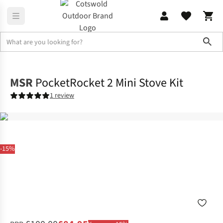
Sho
Camp Kitchen
Stoves & Fuel
MSR
PocketRocket 2 Mini Stove Kit
1 review
-15%