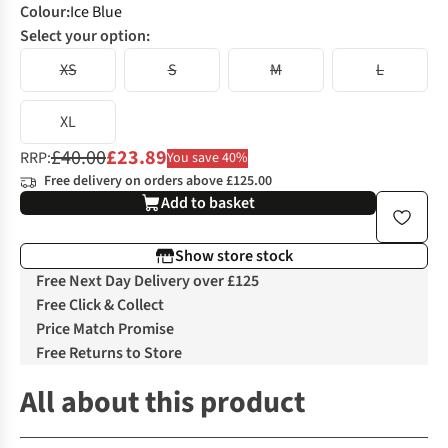
Colour
:
Ice Blue
Select your option:
XS
S
M
L
XL
£40.00
£23.89
RRP:
You save 40%
Free delivery on orders above £125.00
Add to basket
Show store stock
Free Next Day Delivery over £125
Free Click & Collect
Price Match Promise
Free Returns to Store
All about this product