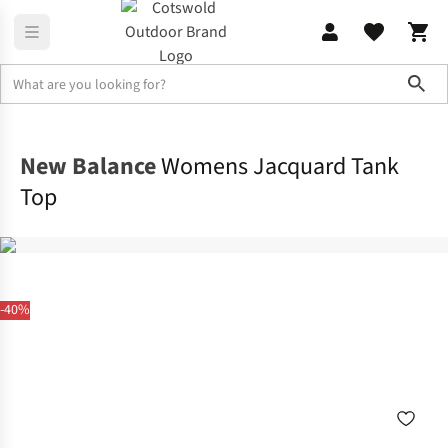
Sho
Activewear
Tops
New Balance
Womens Jacquard Tank
Top
-40%