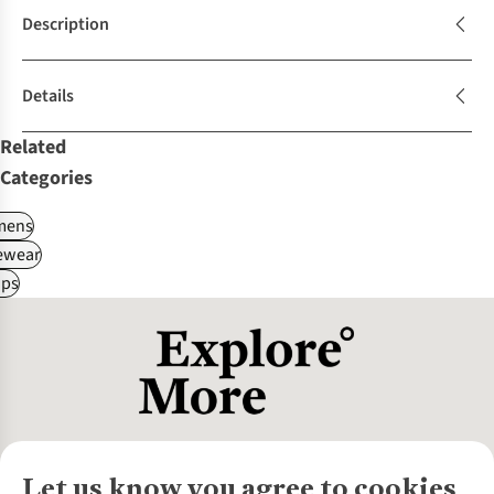
Description
Details
Related
Categories
ens
ewear
ps
Let us know you agree to cookies