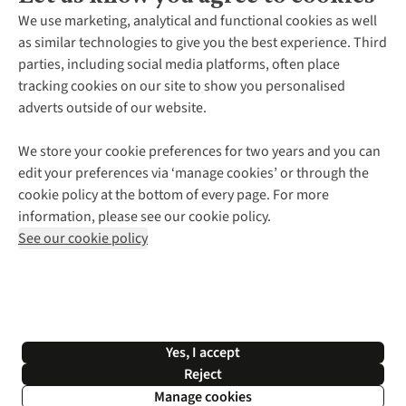
About Us
We use marketing, analytical and functional cookies as well
as similar technologies to give you the best experience. Third
About Cotswold Outdoor
parties, including social media platforms, often place
Environmental Criteria
Customer Services
tracking cookies on our site to show you personalised
Careers
Contact Us
adverts outside of our website.
Our Outdoor Partners
Expert Services & Appointments
More From Cotswold Outdoor
Pennies
Help Centre
We store your cookie preferences for two years and you can
Explore More
Gift Cards & eVouchers
Delivery
Follow us for more outside
edit your preferences via ‘manage cookies’ or through the
Gender Pay Gap
Find a Store
Payment
cookie policy at the bottom of every page. For more
Modern Slavery Statement
Home Delivery
Returns & Exchanges
information, please see our cookie policy.
Press Releases
Click & Collect
Corporate & Group Sales
Shop with our sister sites
See our cookie policy
Student Discount
Graduate Discount
Affiliate Programme
WEEE Regulations
*Terms & Conditions |
Privacy Policy |
Cookie Policy |
Yes, I accept
© 2026 Cotswold Outdoor Group Ltd. All rights reserved.
Reject
Manage cookies