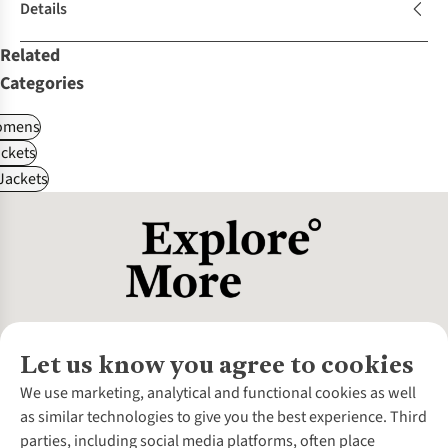
Details
Related
Categories
omens
ckets
Jackets
Let us know you agree to cookies
About Us
We use marketing, analytical and functional cookies as well
as similar technologies to give you the best experience. Third
About Cotswold Outdoor
parties, including social media platforms, often place
Environmental Criteria
Customer Services