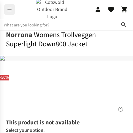
Sho
Norrona
Womens Trollveggen
Superlight Down800 Jacket
-50%
This product is not available
Select your option: