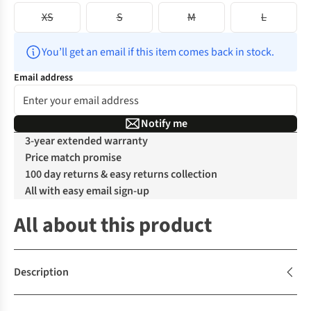
XS
S
M
L
You’ll get an email if this item comes back in stock.
Email address
Notify me
3-year extended warranty
Price match promise
100 day returns & easy returns collection
All with easy email sign-up
All about this product
Description