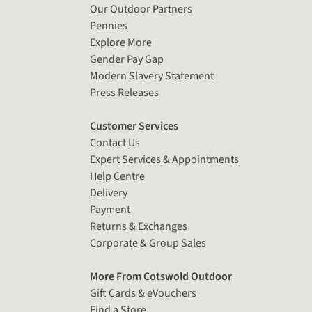
Our Outdoor Partners
Pennies
Explore More
Gender Pay Gap
Modern Slavery Statement
Press Releases
Customer Services
Contact Us
Expert Services & Appointments
Help Centre
Delivery
Payment
Returns & Exchanges
Corporate & Group Sales
More From Cotswold Outdoor
Gift Cards & eVouchers
Find a Store