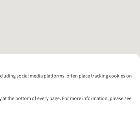
including social media platforms, often place tracking cookies on
y at the bottom of every page. For more information, please see
l rights reserved.