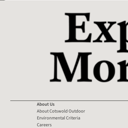
About Us
About Cotswold Outdoor
Environmental Criteria
Careers