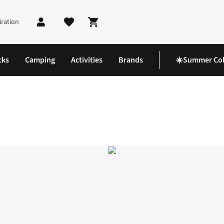
iration
Shopping cart
cks
Camping
Activities
Brands
☀️Summer Col
Shirt