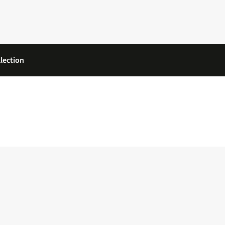
lection