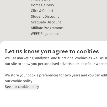
Home Delivery
Click & Collect
Student Discount
Graduate Discount
Affiliate Programme
WEEE Regulations
Let us know you agree to cookies
We use marketing, analytical and functional cookies as well as s
our site to show you personalised adverts outside of our websit
We store your cookie preferences for two years and you can edit
our cookie policy.
See our cookie policy
*Terms & Conditio