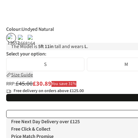
Colour
:
Undyed Natural
%
%
%
The Model is
5ft 11in
tall and wears
L
.
Select your option:
S
M
Size Guide
£45.00
£30.89
RRP:
You save 31%
Free delivery on orders above £125.00
Free Next Day Delivery over £125
Free Click & Collect
Price Match Promise