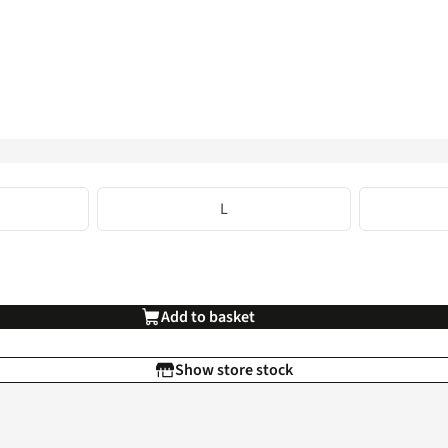
L
Add to basket
Show store stock