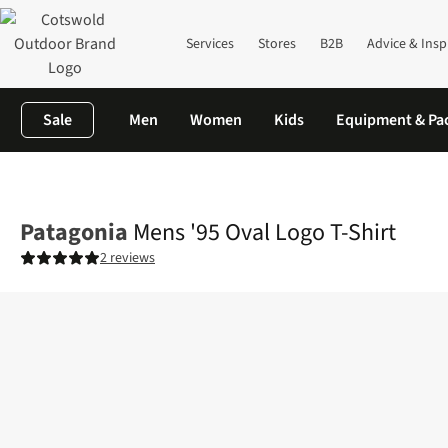
Services
Stores
B2B
Advice & Insp
Sale
Men
Women
Kids
Equipment & Pa
Home
Mens
Shirts & T-shirts
T-shirts
Mens '95 Oval Logo T-
Patagonia
Mens '95 Oval Logo T-Shirt
2 reviews