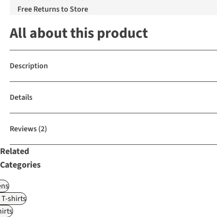
Free Returns to Store
All about this product
Description
Details
Reviews
(2)
Related
Categories
ns
 T-shirts
irts