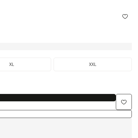
XL
XXL