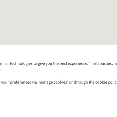
Follow us for more outside
imilar technologies to give you the best experience. Third parties, 
e.
Shop with our sister sites
 your preferences via ‘manage cookies’ or through the cookie polic
ns |
Privacy Policy |
Cookie Policy |
© 2026 Cotswold Outdoor Group Ltd. Al