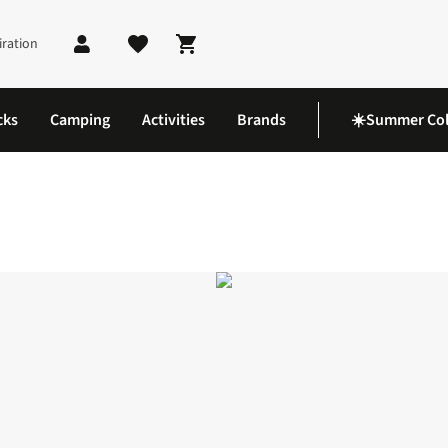
iration
Shopping cart
cks
Camping
Activities
Brands
☀️Summer Col