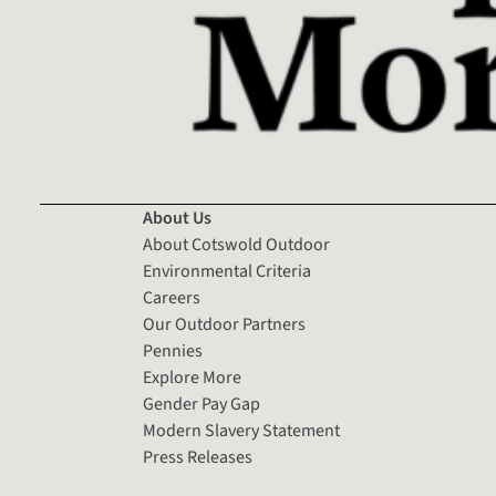
About Us
About Cotswold Outdoor
Environmental Criteria
Careers
Our Outdoor Partners
Pennies
Explore More
Gender Pay Gap
Modern Slavery Statement
Press Releases