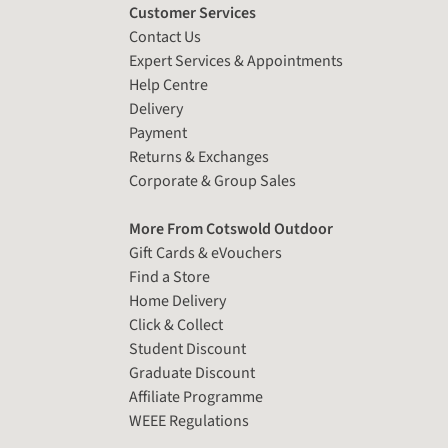
Customer Services
Contact Us
Expert Services & Appointments
Help Centre
Delivery
Payment
Returns & Exchanges
Corporate & Group Sales
More From Cotswold Outdoor
Gift Cards & eVouchers
Find a Store
Home Delivery
Click & Collect
Student Discount
Graduate Discount
Affiliate Programme
WEEE Regulations