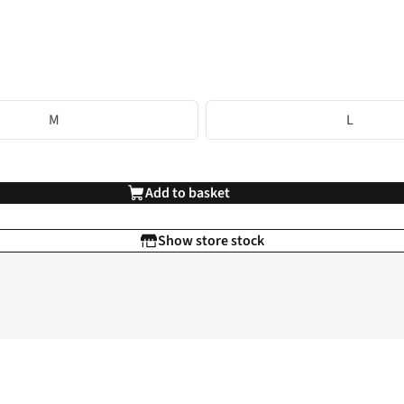
M
L
Add to basket
Show store stock