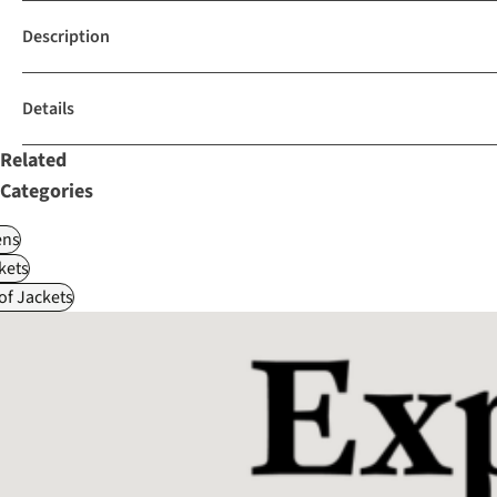
Description
Details
Related
Categories
ns
kets
f Jackets