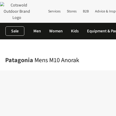
Services
Stores
B2B
Advice & Insp
Sale
Men
Women
Kids
Equipment & Pa
Home
Mens
Jackets
Waterproof Jackets
Mens M10 Anorak
Patagonia
Mens M10 Anorak