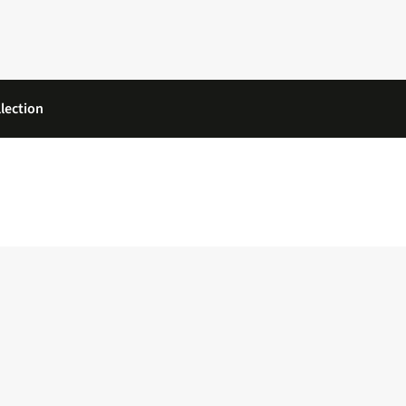
lection