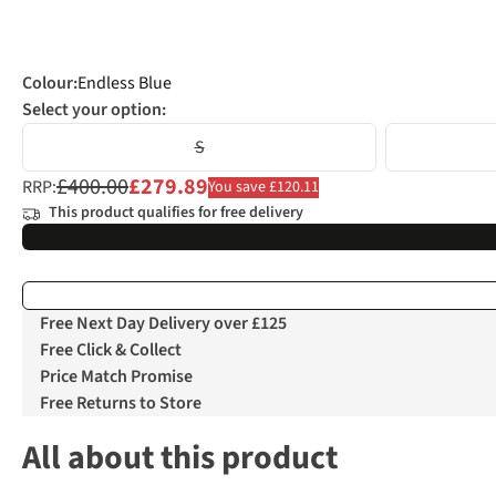
Colour
:
Endless Blue
Select your option:
S
£400.00
£279.89
RRP:
You save £120.11
This product qualifies for free delivery
Free Next Day Delivery over £125
Free Click & Collect
Price Match Promise
Free Returns to Store
All about this product