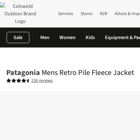
Services
Stores
B2B
Advice & Insp
Sale
Men
Women
Kids
Equipment & Pa
Home
Mens
Fleece
Full Zip
Mens Retro Pile Fleece Jacket
Patagonia
Mens Retro Pile Fleece Jacket
236 reviews