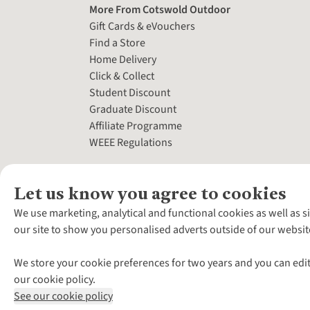
More From Cotswold Outdoor
Gift Cards & eVouchers
Find a Store
Home Delivery
Click & Collect
Student Discount
Graduate Discount
Affiliate Programme
WEEE Regulations
Let us know you agree to cookies
We use marketing, analytical and functional cookies as well as s
our site to show you personalised adverts outside of our websit
We store your cookie preferences for two years and you can edit
our cookie policy.
See our cookie policy