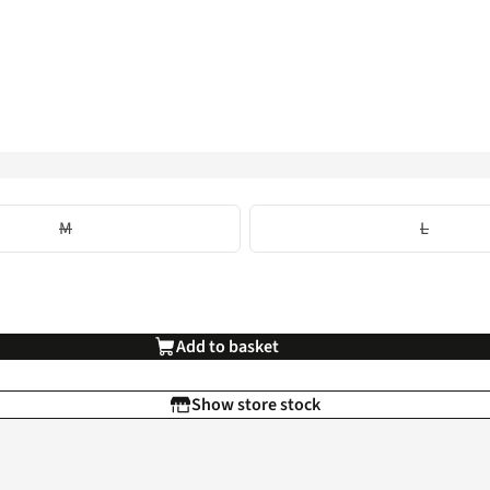
M
L
Add to basket
Show store stock