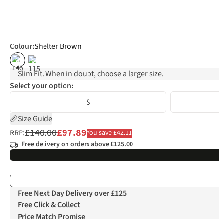
Colour
:
Shelter Brown
%
%
Slim Fit. When in doubt, choose a larger size.
Select your option:
S
Size Guide
£140.00
£97.89
RRP:
You save £42.11
Free delivery on orders above £125.00
Free Next Day Delivery over £125
Free Click & Collect
Price Match Promise