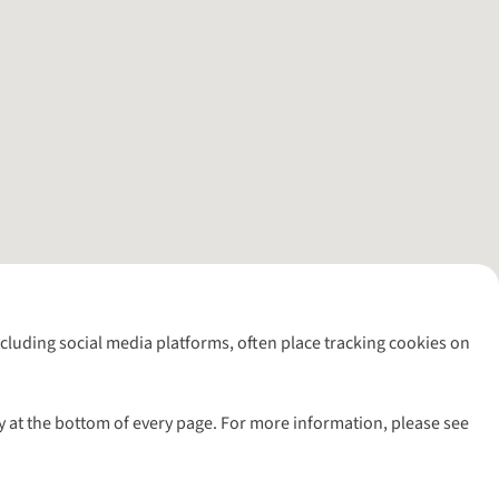
including social media platforms, often place tracking cookies on
y at the bottom of every page. For more information, please see