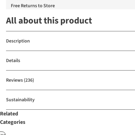
Free Returns to Store
All about this product
Description
Details
Reviews
(236)
Sustainability
Related
Categories