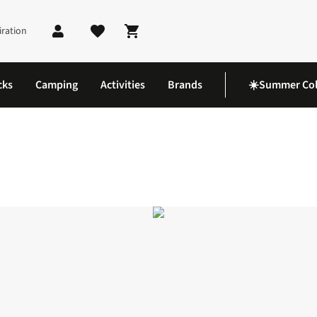
iration
Shopping cart
cks
Camping
Activities
Brands
☀️Summer Col