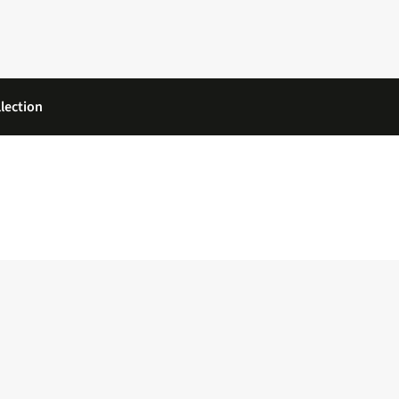
lection