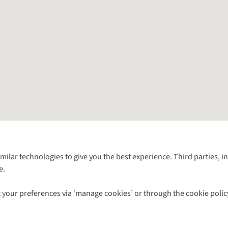
Follow us for more outside
imilar technologies to give you the best experience. Third parties, 
e.
Shop with our sister sites
 your preferences via ‘manage cookies’ or through the cookie polic