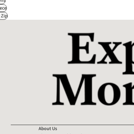
ns
ece
 Zip
About Us