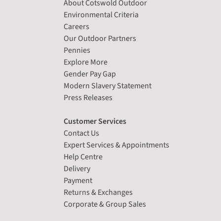
About Cotswold Outdoor
Environmental Criteria
Careers
Our Outdoor Partners
Pennies
Explore More
Gender Pay Gap
Modern Slavery Statement
Press Releases
Customer Services
Contact Us
Expert Services & Appointments
Help Centre
Delivery
Payment
Returns & Exchanges
Corporate & Group Sales