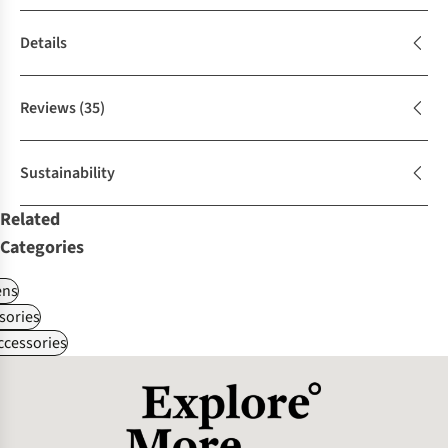
Details
Reviews
(35)
Sustainability
Related
Categories
ns
sories
ccessories