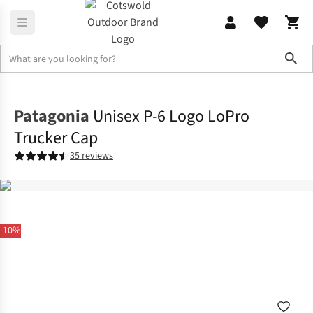
Sho
Accessories
View All Accessories
Patagonia
Unisex P-6 Logo LoPro
Trucker Cap
35 reviews
-10%