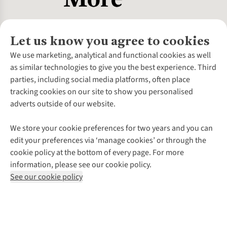
Let us know you agree to cookies
About Us
We use marketing, analytical and functional cookies as well
as similar technologies to give you the best experience. Third
About Cotswold Outdoor
parties, including social media platforms, often place
Environmental Criteria
Customer Services
tracking cookies on our site to show you personalised
Careers
Contact Us
adverts outside of our website.
Our Outdoor Partners
Expert Services & Appointments
More From Cotswold Outdoor
Pennies
Help Centre
We store your cookie preferences for two years and you can
Explore More
Gift Cards & eVouchers
Delivery
Follow us for more outside
edit your preferences via ‘manage cookies’ or through the
Gender Pay Gap
Find a Store
Payment
cookie policy at the bottom of every page. For more
Modern Slavery Statement
Home Delivery
Returns & Exchanges
information, please see our cookie policy.
Press Releases
Click & Collect
Corporate & Group Sales
Shop with our sister sites
See our cookie policy
Student Discount
Graduate Discount
Affiliate Programme
WEEE Regulations