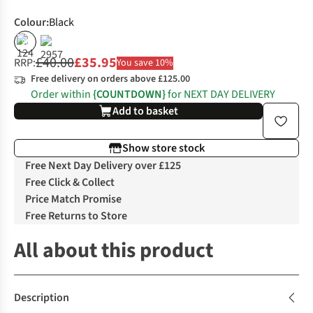
Colour
:
Black
%
£40.00
£35.95
RRP:
You save 10%
Free delivery on orders above £125.00
Order within
{COUNTDOWN}
for NEXT DAY DELIVERY
Add to basket
Show store stock
Free Next Day Delivery over £125
Free Click & Collect
Price Match Promise
Free Returns to Store
All about this product
Description