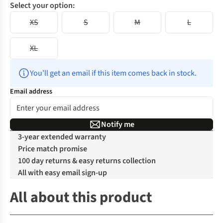
Select your option:
XS
S
M
L
XL
You’ll get an email if this item comes back in stock.
Email address
Notify me
3-year extended warranty
Price match promise
100 day returns & easy returns collection
All with easy email sign-up
All about this product