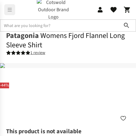
Sho
Patagonia
Womens Fjord Flannel Long
Sleeve Shirt
1 review
-44%
This product is not available