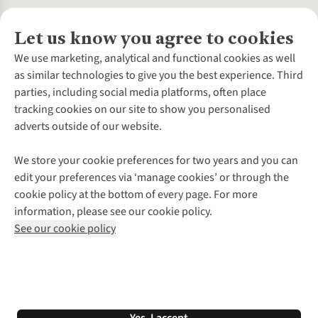
Let us know you agree to cookies
About Us
We use marketing, analytical and functional cookies as well
as similar technologies to give you the best experience. Third
About Cotswold Outdoor
parties, including social media platforms, often place
Environmental Criteria
Customer Services
tracking cookies on our site to show you personalised
Careers
Contact Us
adverts outside of our website.
Our Outdoor Partners
Expert Services & Appointments
More From Cotswold Outdoor
Pennies
Help Centre
We store your cookie preferences for two years and you can
Explore More
Gift Cards & eVouchers
Delivery
Follow us for more outside
edit your preferences via ‘manage cookies’ or through the
Gender Pay Gap
Find a Store
Payment
cookie policy at the bottom of every page. For more
Modern Slavery Statement
Home Delivery
Returns & Exchanges
information, please see our cookie policy.
Press Releases
Click & Collect
Corporate & Group Sales
Shop with our sister sites
See our cookie policy
Student Discount
Graduate Discount
Affiliate Programme
WEEE Regulations
*Terms & Conditions |
Privacy Policy |
Cookie Policy |