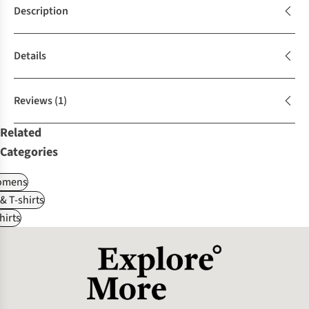
Description
Details
Reviews
(1)
Related
Categories
omens
 & T-shirts
hirts