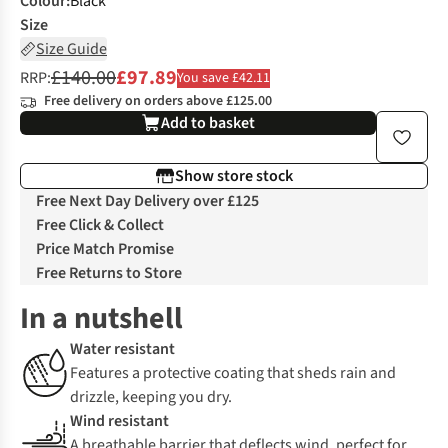
Colour
:
Black
Size
Size Guide
£140.00
£97.89
RRP:
You save £42.11
Free delivery on orders above £125.00
Add to basket
Show store stock
Free Next Day Delivery over £125
Free Click & Collect
Price Match Promise
Free Returns to Store
In a nutshell
Water resistant
Features a protective coating that sheds rain and
drizzle, keeping you dry.
Wind resistant
A breathable barrier that deflects wind, perfect for