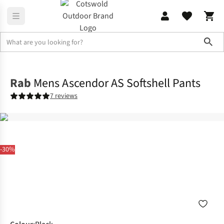
Sho
Legwear
Walking Trousers
Rab
Mens Ascendor AS Softshell Pants
7 reviews
-30%