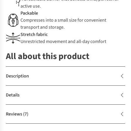
active use.
Packable
Compresses into a small size for convenient
transport and storage.
Stretch fabric
Unrestricted movement and all-day comfort
All about this product
Description
Details
Reviews
(7)