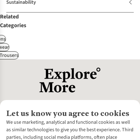
Sustainability
Related
Categories
ns
wear
Trousers
Let us know you agree to cookies
About Us
We use marketing, analytical and functional cookies as well
as similar technologies to give you the best experience. Third
About Cotswold Outdoor
parties, including social media platforms, often place
Environmental Criteria
Customer Services