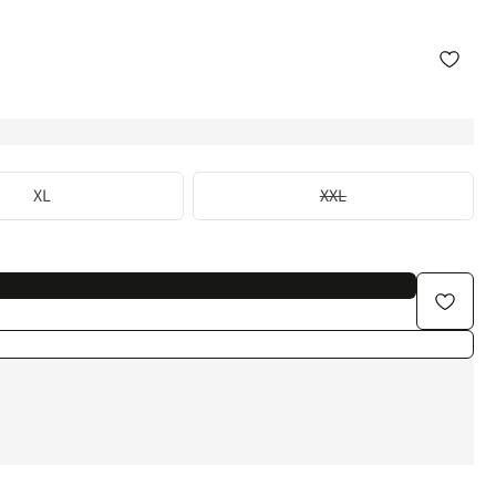
XL
XXL