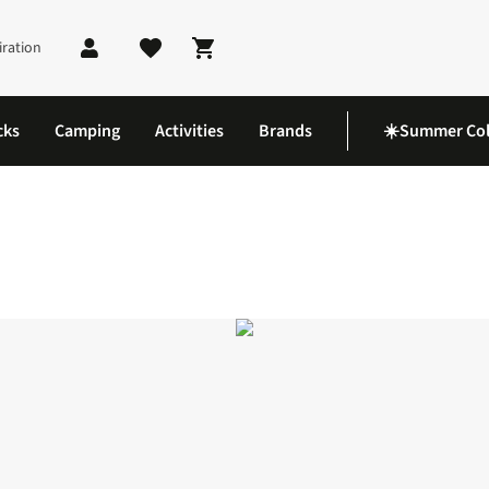
iration
Shopping cart
cks
Camping
Activities
Brands
☀️Summer Col
acket