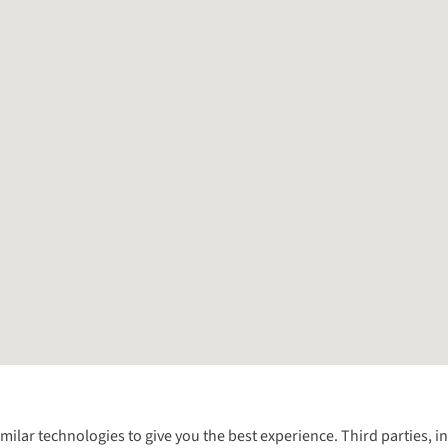
Follow us for more outside
imilar technologies to give you the best experience. Third parties, 