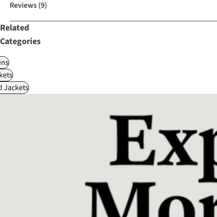
Reviews
(9)
Related
Categories
ns
kets
d Jackets