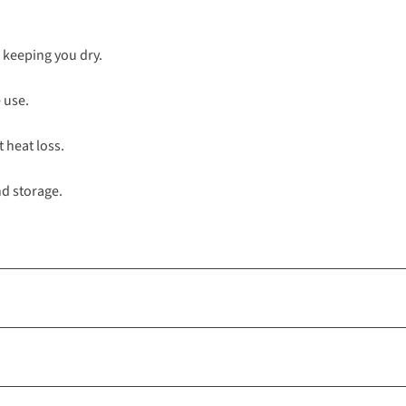
, keeping you dry.
 use.
t heat loss.
nd storage.