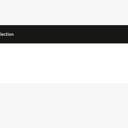
lection