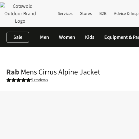
Services
Stores
B2B
Advice & Insp
Sale
Men
Women
Kids
Equipment & Pa
Home
Mens
Jackets
Insulated Jackets
Mens Cirrus Alpine J
Rab
Mens Cirrus Alpine Jacket
9 reviews