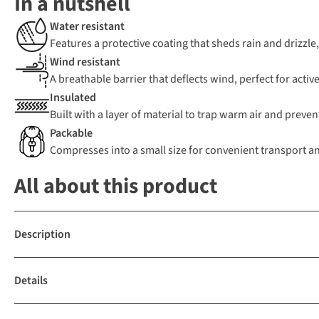
In a nutshell
Water resistant
Features a protective coating that sheds rain and drizzle
Wind resistant
A breathable barrier that deflects wind, perfect for active
Insulated
Built with a layer of material to trap warm air and preven
Packable
Compresses into a small size for convenient transport a
All about this product
Description
Details