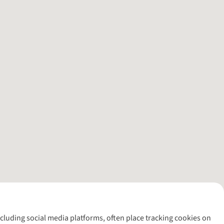
including social media platforms, often place tracking cookies on