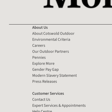
About Us
About Cotswold Outdoor
Environmental Criteria
Careers
Our Outdoor Partners
Pennies
Explore More
Gender Pay Gap
Modern Slavery Statement
Press Releases
Customer Services
Contact Us
Expert Services & Appointments
Help Centre