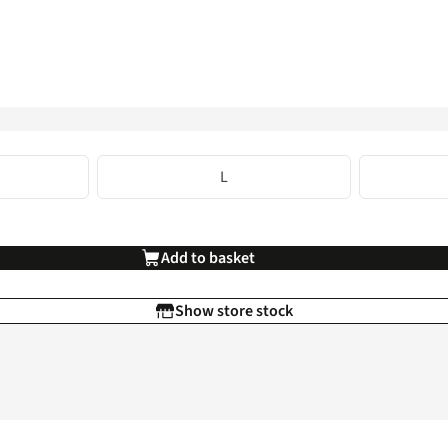
L
Add to basket
Show store stock