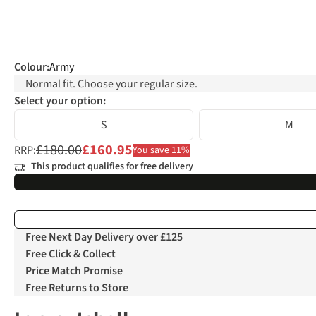
Colour
:
Army
Normal fit. Choose your regular size.
Select your option:
S
M
£180.00
£160.95
RRP:
You save 11%
This product qualifies for free delivery
Free Next Day Delivery over £125
Free Click & Collect
Price Match Promise
Free Returns to Store