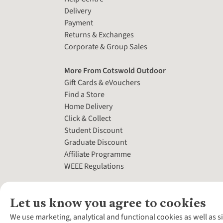
Delivery
Payment
Returns & Exchanges
Corporate & Group Sales
More From Cotswold Outdoor
Gift Cards & eVouchers
Find a Store
Home Delivery
Click & Collect
Student Discount
Graduate Discount
Affiliate Programme
WEEE Regulations
Let us know you agree to cookies
We use marketing, analytical and functional cookies as well as s