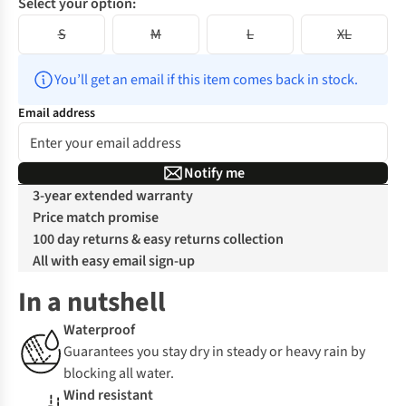
Select your option:
S
M
L
XL
You’ll get an email if this item comes back in stock.
Email address
Notify me
3-year extended warranty
Price match promise
100 day returns & easy returns collection
All with easy email sign-up
In a nutshell
Waterproof
Guarantees you stay dry in steady or heavy rain by
blocking all water.
Wind resistant