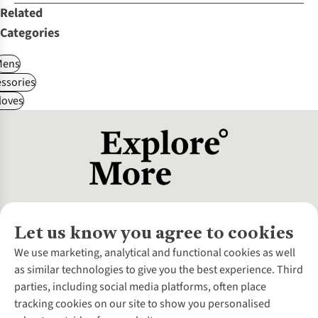
Related
Categories
Mens
ssories
loves
Let us know you agree to cookies
About Us
We use marketing, analytical and functional cookies as well
as similar technologies to give you the best experience. Third
About Cotswold Outdoor
parties, including social media platforms, often place
Environmental Criteria
Customer Services
tracking cookies on our site to show you personalised
Careers
Contact Us