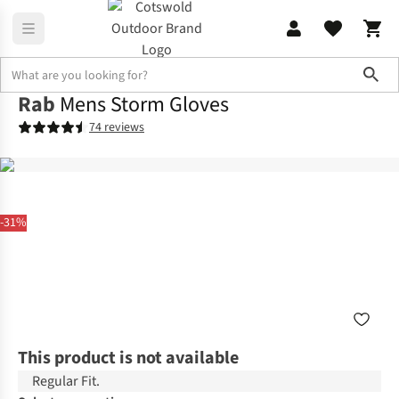
Sho
Rab
Mens Storm Gloves
74 reviews
-31%
This product is not available
Regular Fit.