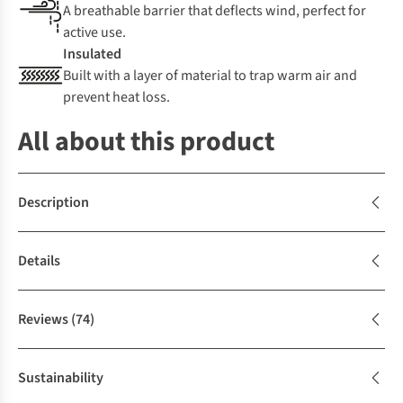
A breathable barrier that deflects wind, perfect for
active use.
Insulated
Built with a layer of material to trap warm air and
prevent heat loss.
All about this product
Description
Details
Reviews
(74)
Sustainability