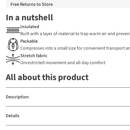
Free Returns to Store
In a nutshell
Insulated
Built with a layer of material to trap warm air and preven
Packable
Compresses into a small size for convenient transport a
Stretch fabric
Unrestricted movement and all-day comfort
All about this product
Description
Details