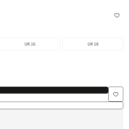
UK 16
UK 18