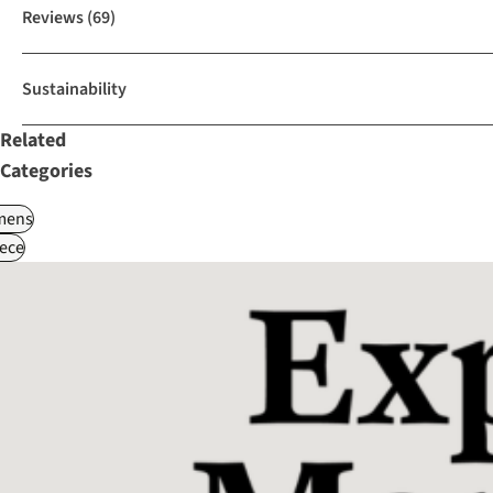
Reviews
(69)
Sustainability
Related
Categories
ens
ece