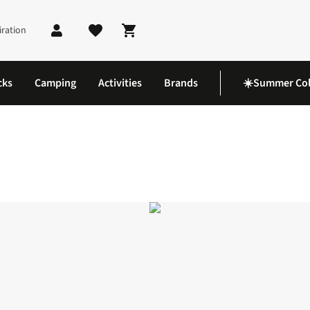
iration
Shopping cart
cks
Camping
Activities
Brands
☀️Summer Col