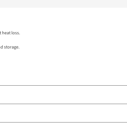
t heat loss.
nd storage.