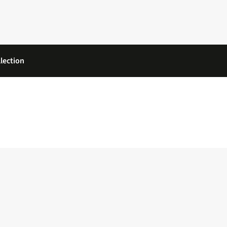
lection