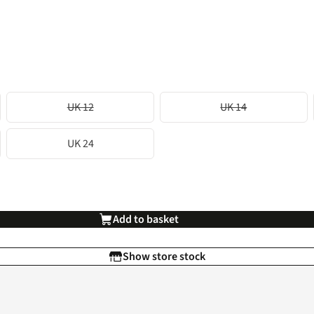
UK 12
UK 14
UK 24
Add to basket
Show store stock