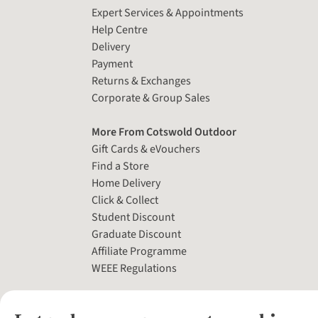
Expert Services & Appointments
Help Centre
Delivery
Payment
Returns & Exchanges
Corporate & Group Sales
More From Cotswold Outdoor
Gift Cards & eVouchers
Find a Store
Home Delivery
Click & Collect
Student Discount
Graduate Discount
Affiliate Programme
WEEE Regulations