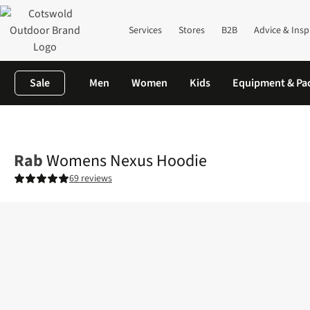
Services
Stores
B2B
Advice & Insp
Sale
Men
Women
Kids
Equipment & Pa
Home
Womens
Fleece
Womens Nexus Hoodie
Rab
Womens Nexus Hoodie
69 reviews