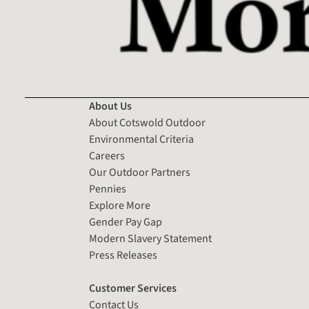
About Us
About Cotswold Outdoor
Environmental Criteria
Careers
Our Outdoor Partners
Pennies
Explore More
Gender Pay Gap
Modern Slavery Statement
Press Releases
Customer Services
Contact Us