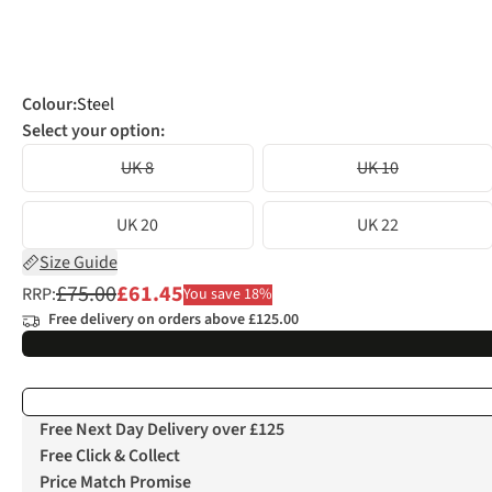
Colour
:
Steel
Select your option:
UK 8
UK 10
UK 20
UK 22
Size Guide
£75.00
£61.45
RRP:
You save 18%
Free delivery on orders above £125.00
Free Next Day Delivery over £125
Free Click & Collect
Price Match Promise