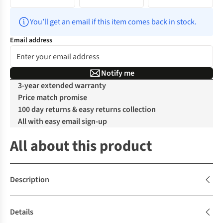
You’ll get an email if this item comes back in stock.
Email address
Notify me
3-year extended warranty
Price match promise
100 day returns & easy returns collection
All with easy email sign-up
All about this product
Description
Details