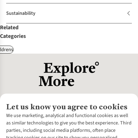
Sustainability
Related
Categories
ldrens
Let us know you agree to cookies
About Us
We use marketing, analytical and functional cookies as well
as similar technologies to give you the best experience. Third
About Cotswold Outdoor
parties, including social media platforms, often place
Environmental Criteria
Customer Services
tracking cookies on our site to show you personalised
Careers