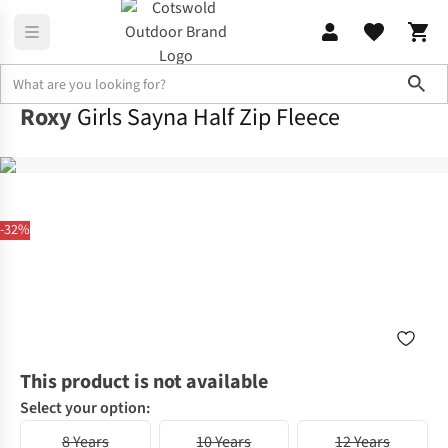
Sho
Roxy
Girls Sayna Half Zip Fleece
-32%
This product is not available
Select your option:
8 Years
10 Years
12 Years