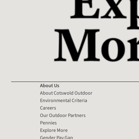
About Us
About Cotswold Outdoor
Environmental Criteria
Careers
Our Outdoor Partners
Pennies
Explore More
Gender Pay Gap