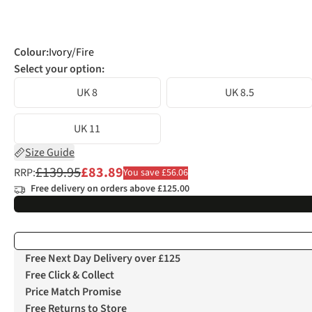
Colour
:
Ivory/Fire
Select your option:
UK 8
UK 8.5
UK 11
Size Guide
£139.95
£83.89
RRP:
You save £56.06
Free delivery on orders above £125.00
Free Next Day Delivery over £125
Free Click & Collect
Price Match Promise
Free Returns to Store