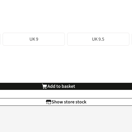
UK 9
UK 9.5
Add to basket
Show store stock