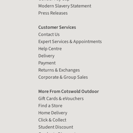
Modern Slavery Statement
Press Releases
Customer Services
Contact Us
Expert Services & Appointments
Help Centre
Delivery
Payment
Returns & Exchanges
Corporate & Group Sales
More From Cotswold Outdoor
Gift Cards & eVouchers
Find a Store
Home Delivery
Click & Collect
Student Discount