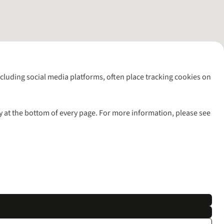
including social media platforms, often place tracking cookies on
y at the bottom of every page. For more information, please see
l rights reserved.