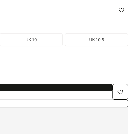
UK 10
UK 10.5