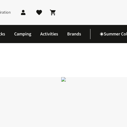
iration
Shopping cart
cks
Camping
Activities
Brands
☀️Summer Col
oes