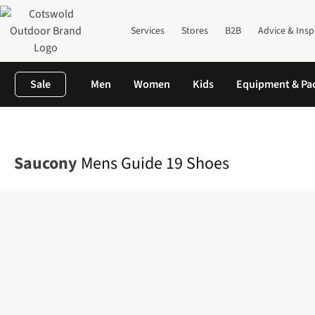
Services
Stores
B2B
Advice & Insp
Sale
Men
Women
Kids
Equipment & Pa
Home
Mens
Footwear
View All Footwear
Mens Guide 19 Sh
Saucony
Mens Guide 19 Shoes