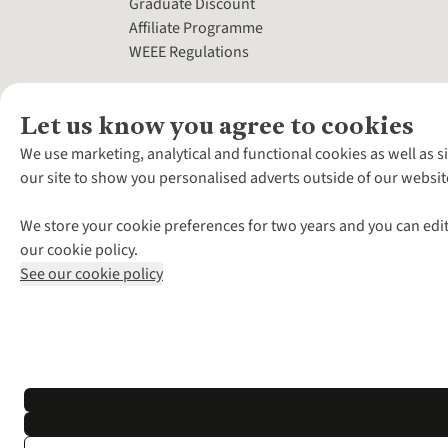
Graduate Discount
Affiliate Programme
WEEE Regulations
Let us know you agree to cookies
We use marketing, analytical and functional cookies as well as s
our site to show you personalised adverts outside of our websit
We store your cookie preferences for two years and you can edit
our cookie policy.
See our cookie policy
*Terms & Conditio