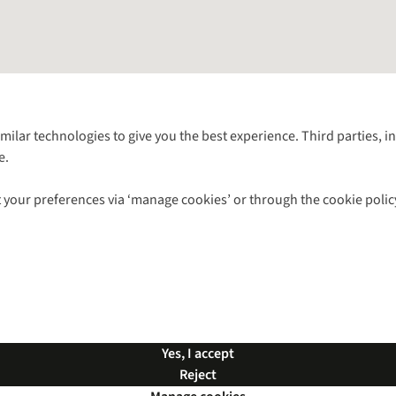
Follow us for more outside
imilar technologies to give you the best experience. Third parties, 
e.
Shop with our sister sites
 your preferences via ‘manage cookies’ or through the cookie polic
ns |
Privacy Policy |
Cookie Policy |
© 2026 Cotswold Outdoor Group Ltd. Al
Yes, I accept
Reject