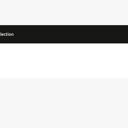
lection