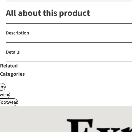
All about this product
Description
Details
Related
Categories
ns
wear
 Footwear