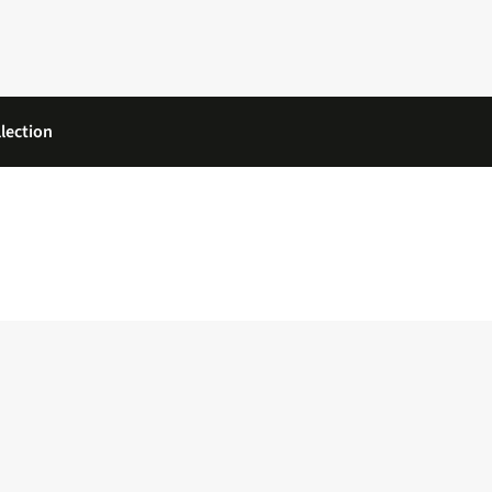
lection