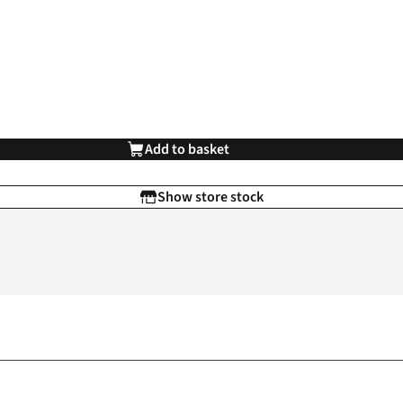
Add to basket
Show store stock