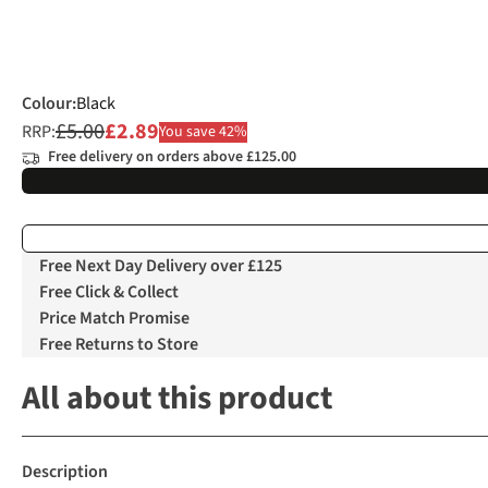
Colour
:
Black
£5.00
£2.89
RRP:
You save 42%
Free delivery on orders above £125.00
Free Next Day Delivery over £125
Free Click & Collect
Price Match Promise
Free Returns to Store
All about this product
Description