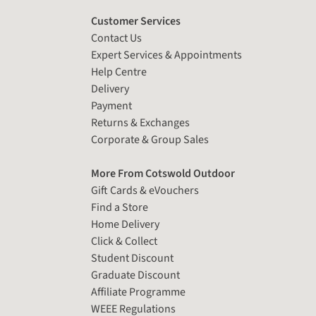
Customer Services
Contact Us
Expert Services & Appointments
Help Centre
Delivery
Payment
Returns & Exchanges
Corporate & Group Sales
More From Cotswold Outdoor
Gift Cards & eVouchers
Find a Store
Home Delivery
Click & Collect
Student Discount
Graduate Discount
Affiliate Programme
WEEE Regulations