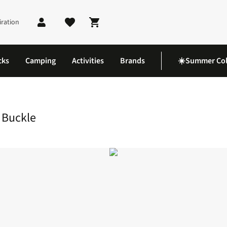
iration
Shopping cart
cks
Camping
Activities
Brands
☀️Summer Col
de Release Repair Buckle
 Buckle