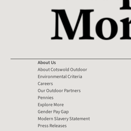
About Us
About Cotswold Outdoor
Environmental Criteria
Careers
Our Outdoor Partners
Pennies
Explore More
Gender Pay Gap
Modern Slavery Statement
Press Releases