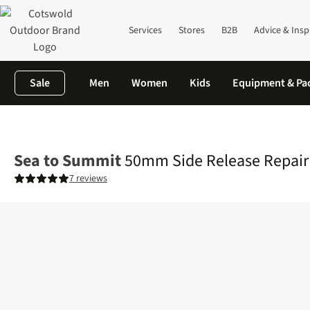
Services
Stores
B2B
Advice & Insp
Sale
Men
Women
Kids
Equipment & Pa
Home
Equipment
Rucksacks
Rucksack Accessories
50mm Si
Sea to Summit
50mm Side Release Repair
7 reviews