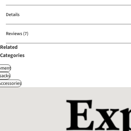
Details
Reviews
(7)
Related
Categories
pment
sacks
ccessories