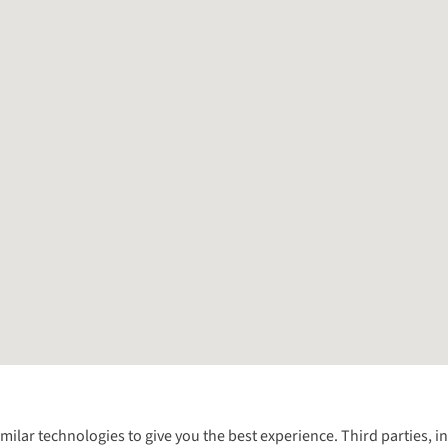
Follow us for more outside
imilar technologies to give you the best experience. Third parties, 