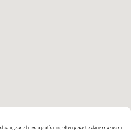
including social media platforms, often place tracking cookies on