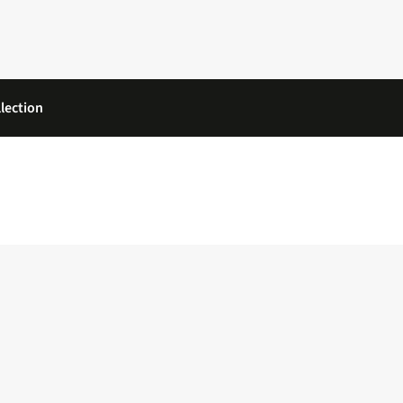
lection