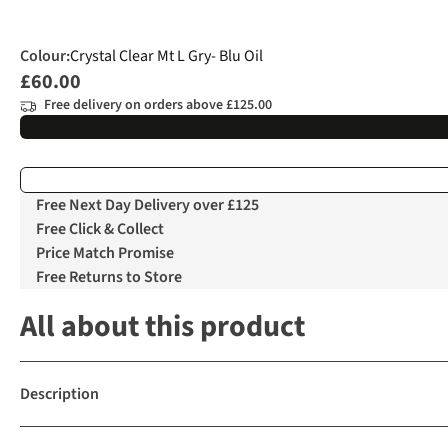
Colour
:
Crystal Clear Mt L Gry- Blu Oil
£60.00
Free delivery on orders above £125.00
Free Next Day Delivery over £125
Free Click & Collect
Price Match Promise
Free Returns to Store
All about this product
Description