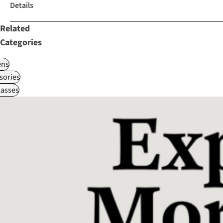
Details
Related
Categories
ns
sories
asses