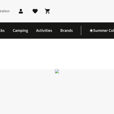
iration
Shopping cart
cks
Camping
Activities
Brands
☀️Summer Col