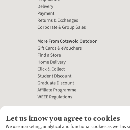
Delivery
Payment
Returns & Exchanges
Corporate & Group Sales
More From Cotswold Outdoor
Gift Cards & eVouchers
Find a Store
Home Delivery
Click & Collect
Student Discount
Graduate Discount
Affiliate Programme
WEEE Regulations
Let us know you agree to cookies
We use marketing, analytical and functional cookies as well as s