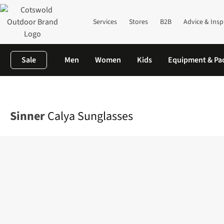
Services
Stores
B2B
Advice & Insp
Sale
Men
Women
Kids
Equipment & Pa
Home
Mens
Accessories
Sunglasses
Calya Sunglasses
Sinner
Calya Sunglasses