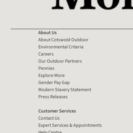
About Us
About Cotswold Outdoor
Environmental Criteria
Careers
Our Outdoor Partners
Pennies
Explore More
Gender Pay Gap
Modern Slavery Statement
Press Releases
Customer Services
Contact Us
Expert Services & Appointments
Help Centre