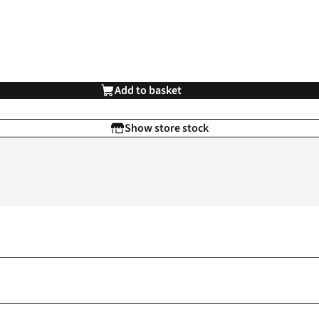
Add to basket
Show store stock