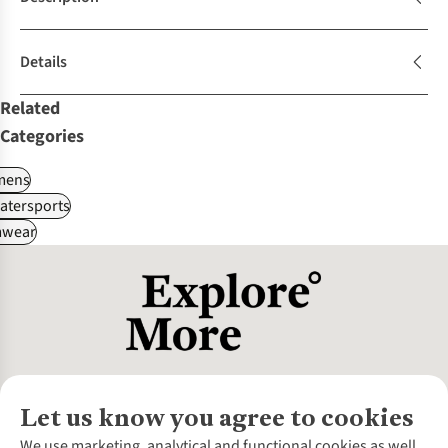
Details
Related
Categories
ens
atersports
wear
Let us know you agree to cookies
About Us
We use marketing, analytical and functional cookies as well