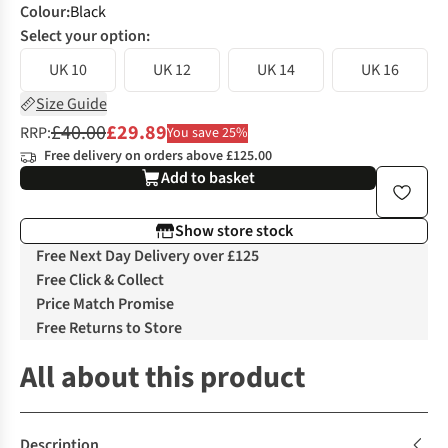
Colour
:
Black
Select your option:
UK 10
UK 12
UK 14
UK 16
Size Guide
£40.00
£29.89
RRP:
You save 25%
Free delivery on orders above £125.00
Add to basket
Show store stock
Free Next Day Delivery over £125
Free Click & Collect
Price Match Promise
Free Returns to Store
All about this product
Description