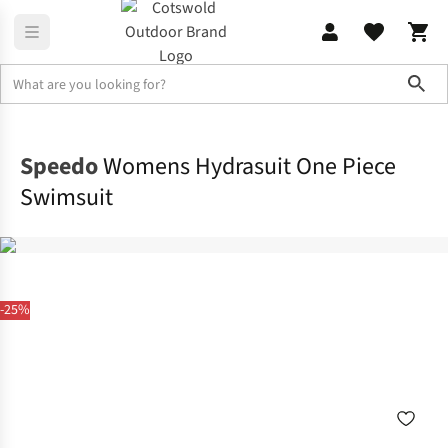
Sho
Beach & Watersports
Swimwear
Speedo
Womens Hydrasuit One Piece
Swimsuit
-25%