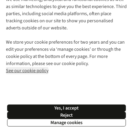
as similar technologies to give you the best experience. Third
About Cotswold Outdoor
parties, including social media platforms, often place
Environmental Criteria
Customer Services
tracking cookies on our site to show you personalised
Careers
Contact Us
adverts outside of our website.
Our Outdoor Partners
Expert Services & Appointments
More From Cotswold Outdoor
Pennies
Help Centre
We store your cookie preferences for two years and you can
Explore More
Gift Cards & eVouchers
Delivery
Follow us for more outside
edit your preferences via ‘manage cookies’ or through the
Gender Pay Gap
Find a Store
Payment
cookie policy at the bottom of every page. For more
Modern Slavery Statement
Home Delivery
Returns & Exchanges
information, please see our cookie policy.
Press Releases
Click & Collect
Corporate & Group Sales
Shop with our sister sites
See our cookie policy
Student Discount
Graduate Discount
Affiliate Programme
WEEE Regulations
*Terms & Conditions |
Privacy Policy |
Cookie Policy |
Yes, I accept
© 2026 Cotswold Outdoor Group Ltd. All rights reserved.
Reject
Manage cookies