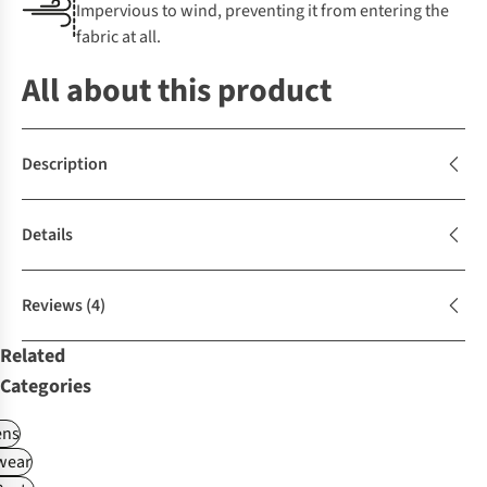
Impervious to wind, preventing it from entering the
fabric at all.
All about this product
Description
Details
Reviews
(4)
Related
Categories
ns
wear