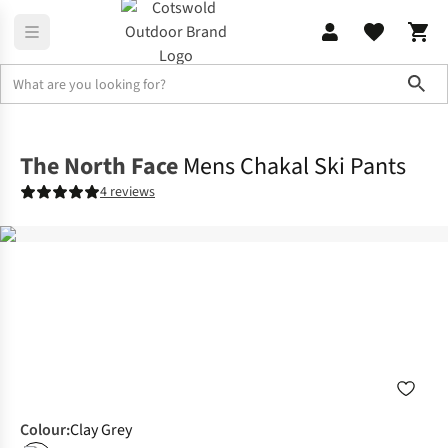
Sho
Legwear
Ski Pants
The North Face
Mens Chakal Ski Pants
4 reviews
Colour
:
Clay Grey