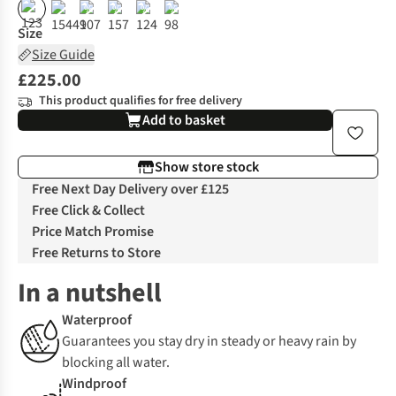
%
%
%
%
Size
Size Guide
£225.00
This product qualifies for free delivery
Add to basket
Show store stock
Free Next Day Delivery over £125
Free Click & Collect
Price Match Promise
Free Returns to Store
In a nutshell
Waterproof
Guarantees you stay dry in steady or heavy rain by
blocking all water.
Windproof