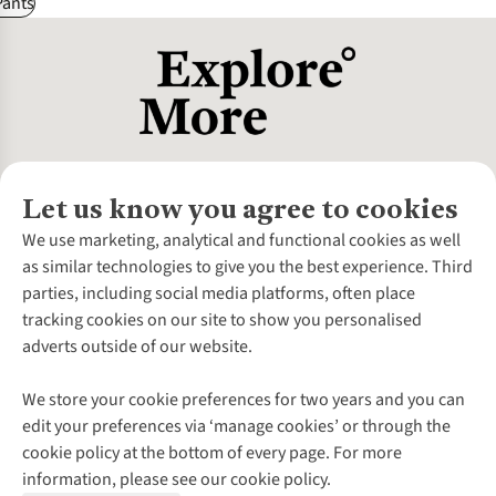
Pants
Let us know you agree to cookies
About Us
We use marketing, analytical and functional cookies as well
as similar technologies to give you the best experience. Third
About Cotswold Outdoor
parties, including social media platforms, often place
Environmental Criteria
Customer Services
tracking cookies on our site to show you personalised
Careers
Contact Us
adverts outside of our website.
Our Outdoor Partners
Expert Services & Appointments
More From Cotswold Outdoor
Pennies
Help Centre
We store your cookie preferences for two years and you can
Explore More
Gift Cards & eVouchers
Delivery
Follow us for more outside
edit your preferences via ‘manage cookies’ or through the
Gender Pay Gap
Find a Store
Payment
cookie policy at the bottom of every page. For more
Modern Slavery Statement
Home Delivery
Returns & Exchanges
information, please see our cookie policy.
Press Releases
Click & Collect