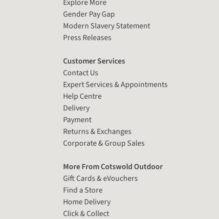
Explore More
Gender Pay Gap
Modern Slavery Statement
Press Releases
Customer Services
Contact Us
Expert Services & Appointments
Help Centre
Delivery
Payment
Returns & Exchanges
Corporate & Group Sales
More From Cotswold Outdoor
Gift Cards & eVouchers
Find a Store
Home Delivery
Click & Collect