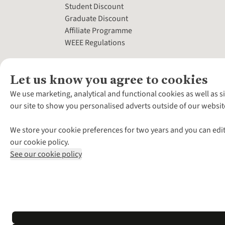
Student Discount
Graduate Discount
Affiliate Programme
WEEE Regulations
Let us know you agree to cookies
We use marketing, analytical and functional cookies as well as s
our site to show you personalised adverts outside of our websit
We store your cookie preferences for two years and you can edit
our cookie policy.
See our cookie policy
*Terms & Conditio