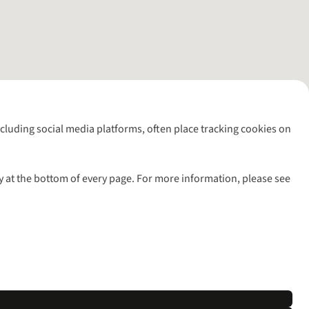
including social media platforms, often place tracking cookies on
y at the bottom of every page. For more information, please see
l rights reserved.