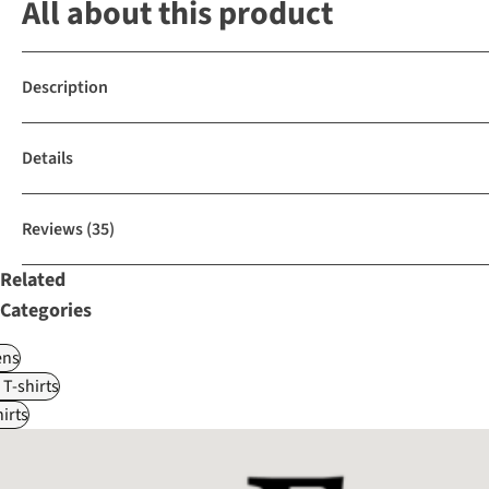
All about this product
Description
Details
Reviews
(35)
Related
Categories
ns
 T-shirts
irts