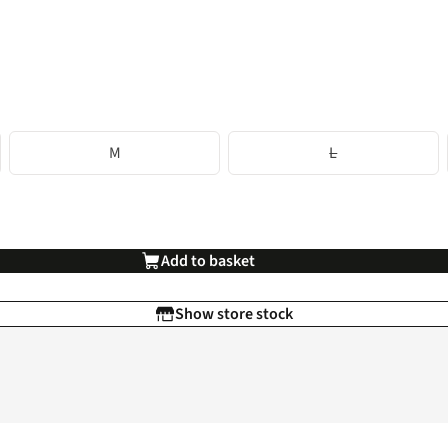
M
L
Add to basket
Show store stock