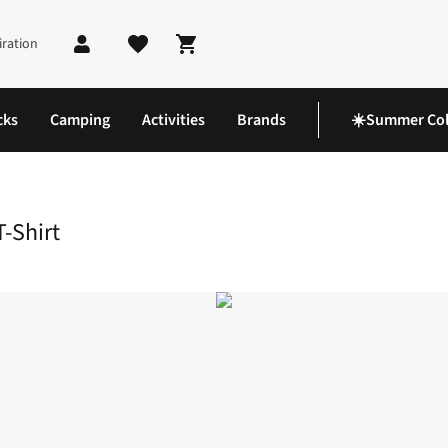
iration
Shopping cart
cks
Camping
Activities
Brands
☀️Summer Col
on T-Shirt
-Shirt