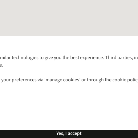
Follow us for more outside
imilar technologies to give you the best experience. Third parties, 
e.
Shop with our sister sites
 your preferences via ‘manage cookies’ or through the cookie polic
ns |
Privacy Policy |
Cookie Policy |
© 2026 Cotswold Outdoor Group Ltd. Al
Yes, I accept