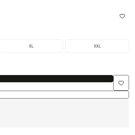
XL
XXL