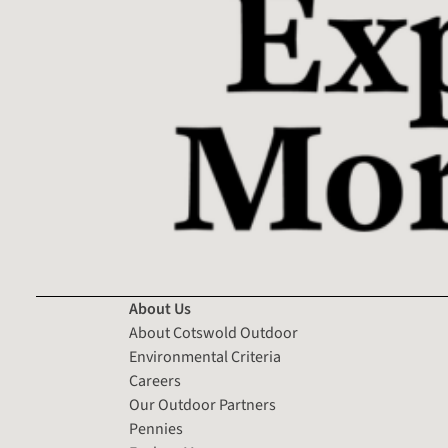
About Us
About Cotswold Outdoor
Environmental Criteria
Careers
Our Outdoor Partners
Pennies