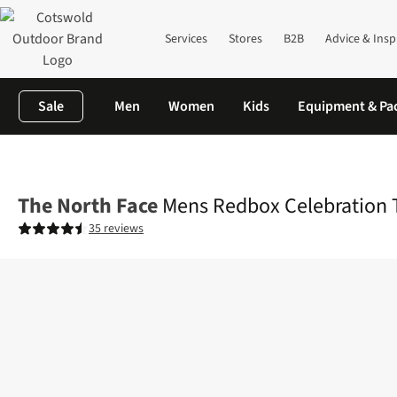
Services
Stores
B2B
Advice & Insp
Sale
Men
Women
Kids
Equipment & Pa
Home
Mens
Shirts & T-shirts
T-shirts
Mens Redbox Celebrati
The North Face
Mens Redbox Celebration T
35 reviews