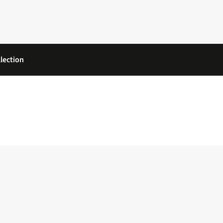
lection