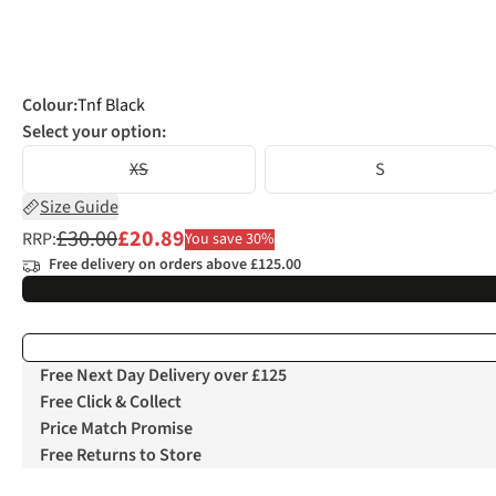
Colour
:
Tnf Black
Select your option:
XS
S
Size Guide
£30.00
£20.89
RRP:
You save 30%
Free delivery on orders above £125.00
Free Next Day Delivery over £125
Free Click & Collect
Price Match Promise
Free Returns to Store