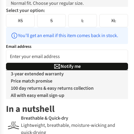
Normal fit. Choose your regular size.
Select your option:
XS
S
L
XL
You’ll get an email if this item comes back in stock.
Email address
Notify me
3-year extended warranty
Price match promise
100 day returns & easy returns collection
All with easy email sign-up
In a nutshell
Breathable & Quick-dry
Lightweight, breathable, moisture-wicking and
quick-drying