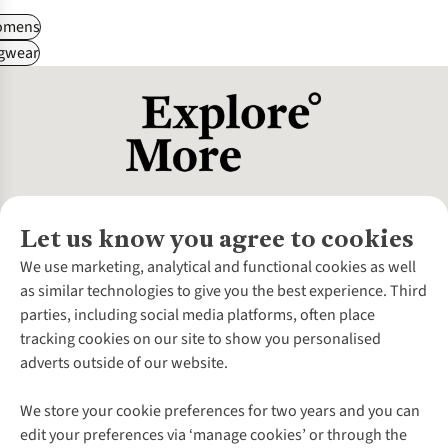
omens
gwear
Let us know you agree to cookies
About Us
We use marketing, analytical and functional cookies as well
as similar technologies to give you the best experience. Third
About Cotswold Outdoor
parties, including social media platforms, often place
Environmental Criteria
Customer Services
tracking cookies on our site to show you personalised
Careers
Contact Us
adverts outside of our website.
Our Outdoor Partners
Expert Services & Appointments
More From Cotswold Outdoor
Pennies
Help Centre
We store your cookie preferences for two years and you can
Explore More
Gift Cards & eVouchers
Delivery
Follow us for more outside
edit your preferences via ‘manage cookies’ or through the
Gender Pay Gap
Find a Store