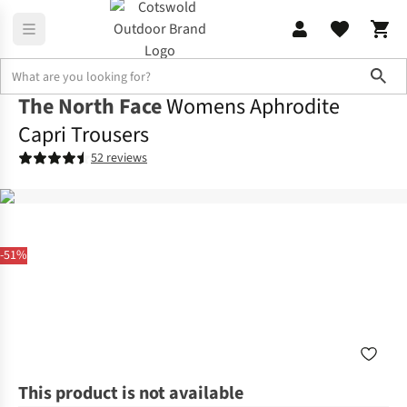
Sho
The North Face
Womens Aphrodite
Capri Trousers
52 reviews
-51%
This product is not available