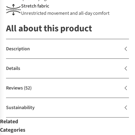
Stretch fabric
Unrestricted movement and all-day comfort
All about this product
Description
Details
Reviews
(52)
Sustainability
Related
Categories