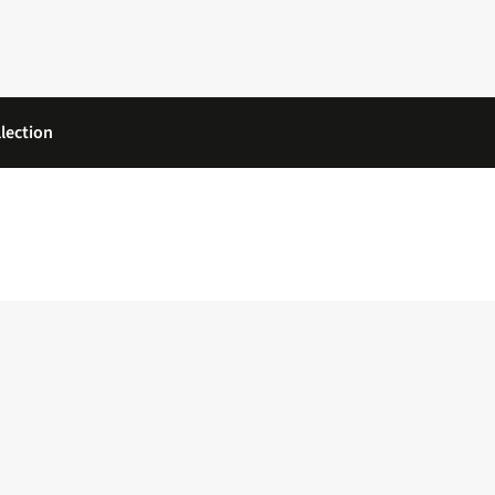
lection