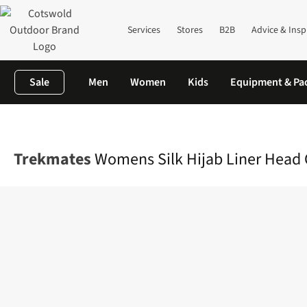
Services
Stores
B2B
Advice & Insp
Sale
Men
Women
Kids
Equipment & Pa
Home
Womens
Accessories
View All Accessories
Womens Sil
Trekmates
Womens Silk Hijab Liner Head 