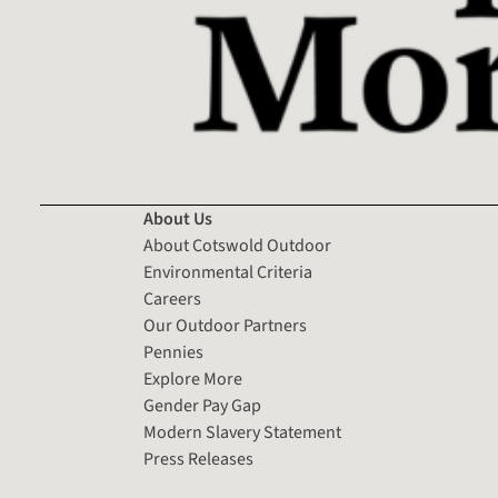
About Us
About Cotswold Outdoor
Environmental Criteria
Careers
Our Outdoor Partners
Pennies
Explore More
Gender Pay Gap
Modern Slavery Statement
Press Releases