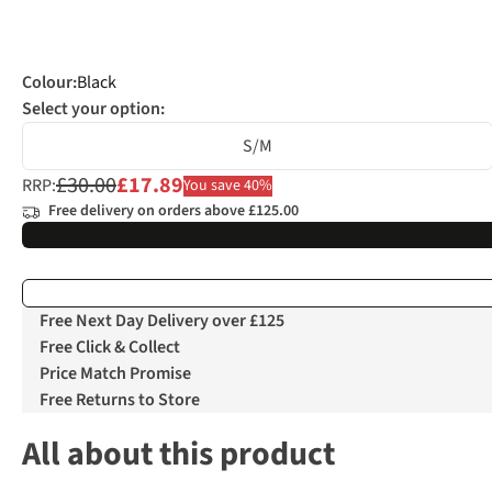
Colour
:
Black
Select your option:
S/M
£30.00
£17.89
RRP:
You save 40%
Free delivery on orders above £125.00
Free Next Day Delivery over £125
Free Click & Collect
Price Match Promise
Free Returns to Store
All about this product