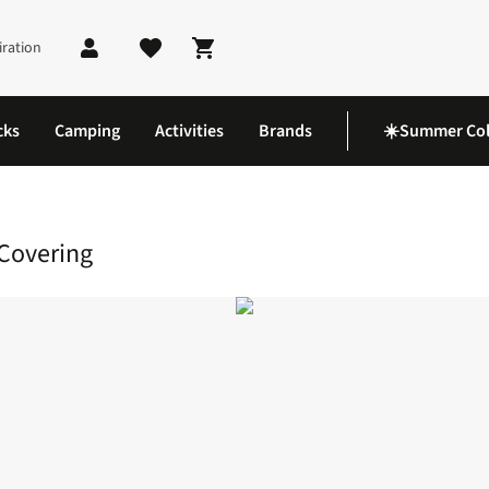
iration
Shopping cart
cks
Camping
Activities
Brands
☀️Summer Col
k Hijab Liner Head Covering
Covering