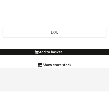
L/XL
Add to basket
Show store stock