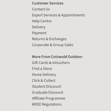
Customer Services
Contact Us
Expert Services & Appointments
Help Centre
Delivery
Payment
Returns & Exchanges
Corporate & Group Sales
More From Cotswold Outdoor
Gift Cards & eVouchers
Find a Store
Home Delivery
Click & Collect
Student Discount
Graduate Discount
Affiliate Programme
WEEE Regulations