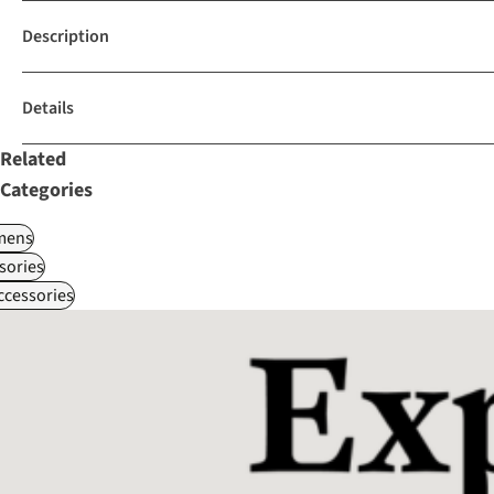
Description
Details
Related
Categories
ens
sories
ccessories