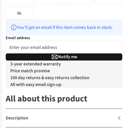
XL
You’ll get an email if this item comes back in stock.
Email address
Notify me
3-year extended warranty
Price match promise
100 day returns & easy returns collection
All with easy email sign-up
All about this product
Description