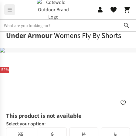
Sho
Under Armour
Womens Fly By Shorts
-52%
This product is not available
Select your option:
XS
S
M
L