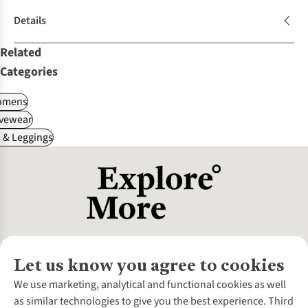
Details
Related
Categories
omens
ivewear
 & Leggings
Let us know you agree to cookies
About Us
We use marketing, analytical and functional cookies as well
as similar technologies to give you the best experience. Third
About Cotswold Outdoor