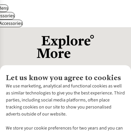
Mens
ssories
 Accessories
Let us know you agree to cookies
About Us
We use marketing, analytical and functional cookies as well
as similar technologies to give you the best experience. Third
About Cotswold Outdoor
parties, including social media platforms, often place
Environmental Criteria
Customer Services
tracking cookies on our site to show you personalised
Careers
Contact Us
adverts outside of our website.
Our Outdoor Partners
Expert Services & Appointments
More From Cotswold Outdoor
Pennies
Help Centre
We store your cookie preferences for two years and you can
Explore More