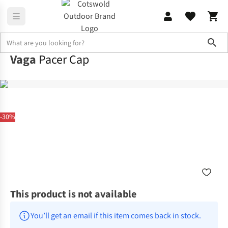
Sho
Vaga
Pacer Cap
-30%
This product is not available
You’ll get an email if this item comes back in stock.