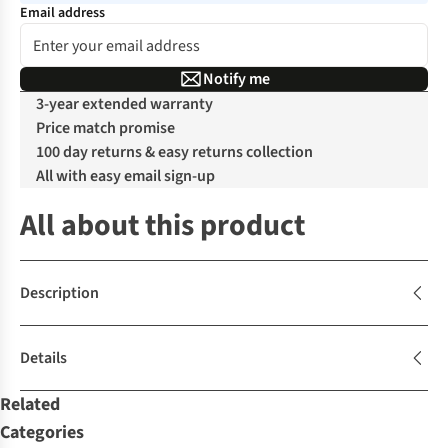
Email address
Notify me
3-year extended warranty
Price match promise
100 day returns & easy returns collection
All with easy email sign-up
All about this product
Description
Details
Related
Categories