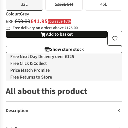
32L
32L Set
45L
Colour
:
Grey
£50.00
£41.95
RRP:
You save 16%
Free delivery on orders above £125.00
Add to basket
Show store stock
Free Next Day Delivery over £125
Free Click & Collect
Price Match Promise
Free Returns to Store
All about this product
Description