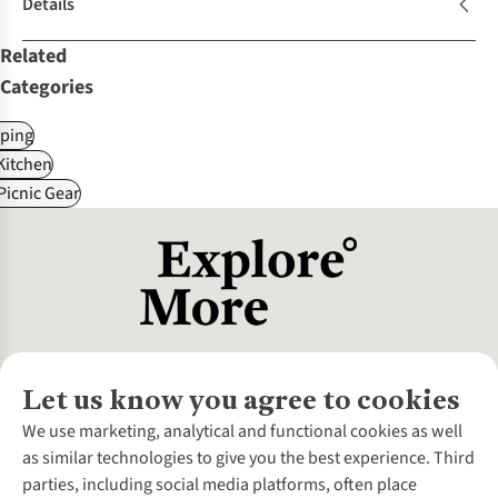
Details
Related
Categories
ping
itchen
Picnic Gear
Let us know you agree to cookies
About Us
We use marketing, analytical and functional cookies as well
as similar technologies to give you the best experience. Third
About Cotswold Outdoor
parties, including social media platforms, often place
Environmental Criteria
Customer Services