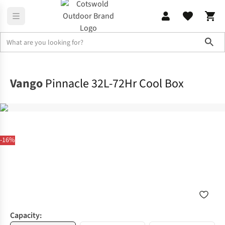
Sho
Camp Kitchen
Coolers & Picnic Gear
Vango
Pinnacle 32L-72Hr Cool Box
-16%
Capacity: