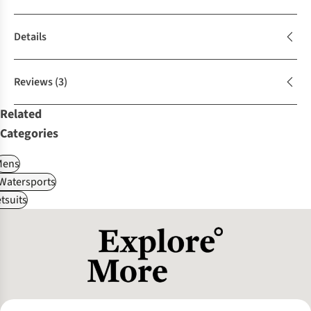
Details
Reviews
(3)
Related
Categories
Mens
Watersports
tsuits