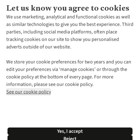
Let us know you agree to cookies
About Us
We use marketing, analytical and functional cookies as well
as similar technologies to give you the best experience. Third
About Cotswold Outdoor
parties, including social media platforms, often place
Environmental Criteria
Customer Services
tracking cookies on our site to show you personalised
Careers
Contact Us
adverts outside of our website.
Our Outdoor Partners
Expert Services & Appointments
More From Cotswold Outdoor
Pennies
Help Centre
We store your cookie preferences for two years and you can
Explore More
Gift Cards & eVouchers
Delivery
Follow us for more outside
edit your preferences via ‘manage cookies’ or through the
Gender Pay Gap
Find a Store
Payment
cookie policy at the bottom of every page. For more
Modern Slavery Statement
Home Delivery
Returns & Exchanges
information, please see our cookie policy.
Press Releases
Click & Collect
Corporate & Group Sales
Shop with our sister sites
See our cookie policy
Student Discount
Graduate Discount
Affiliate Programme
WEEE Regulations
*Terms & Conditions |
Privacy Policy |
Cookie Policy |
Yes, I accept
© 2026 Cotswold Outdoor Group Ltd. All rights reserved.
Reject