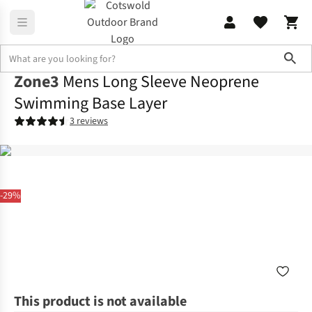
Sho
Zone3
Mens Long Sleeve Neoprene
Swimming Base Layer
3 reviews
-29%
This product is not available