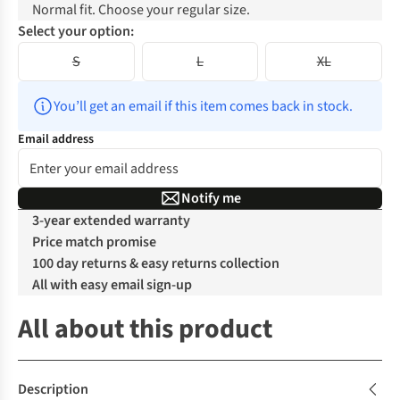
Normal fit. Choose your regular size.
Select your option:
S
L
XL
You’ll get an email if this item comes back in stock.
Email address
Notify me
3-year extended warranty
Price match promise
100 day returns & easy returns collection
All with easy email sign-up
All about this product
Description