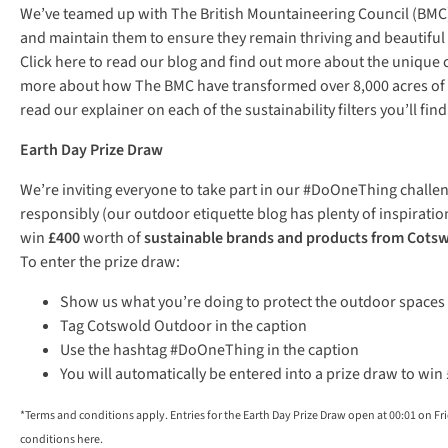
We’ve teamed up with The British Mountaineering Council (BMC) 
and maintain them to ensure they remain thriving and beautiful 
Click here
to read our blog and find out more about the unique c
more about how The BMC have transformed over 8,000 acres of pe
read our explainer on each of the sustainability filters you’ll 
Earth Day Prize Draw
We’re inviting everyone to take part in our #DoOneThing challen
responsibly (our outdoor etiquette blog has plenty of inspiration
win
£400
worth of
sustainable brands and products from Cots
To enter the prize draw:
Show us what you’re doing to protect the outdoor spaces 
Tag Cotswold Outdoor in the caption
Use the hashtag #DoOneThing in the caption
You will automatically be entered into a prize draw to wi
*Terms and conditions apply. Entries for the Earth Day Prize Draw open at 00:01 on Fr
conditions
here
.