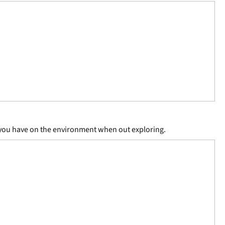
ct you have on the environment when out exploring.