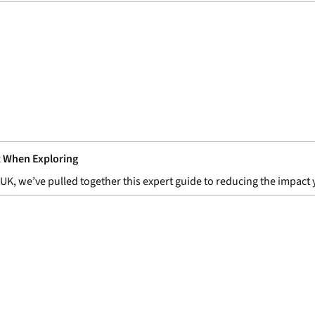
t When Exploring
ks UK, we’ve pulled together this expert guide to reducing the impa