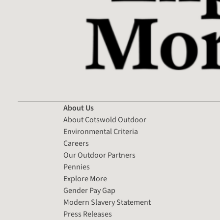
About Us
About Cotswold Outdoor
Environmental Criteria
Careers
Our Outdoor Partners
Pennies
Explore More
Gender Pay Gap
Modern Slavery Statement
Press Releases