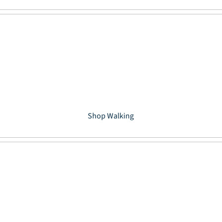
Shop Walking