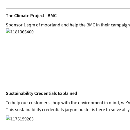
The Climate Project - BMC
Sponsor 1 sqm of moorland and help the BMC in their campaign
Sustainability Credentials Explained
To help our customers shop with the environment in mind, we’ve i
This sustainability credentials jargon buster is here to solve all