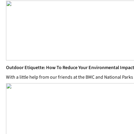
Outdoor Etiquette: How To Reduce Your Environmental Impac
With a little help from our friends at the BMC and National Par