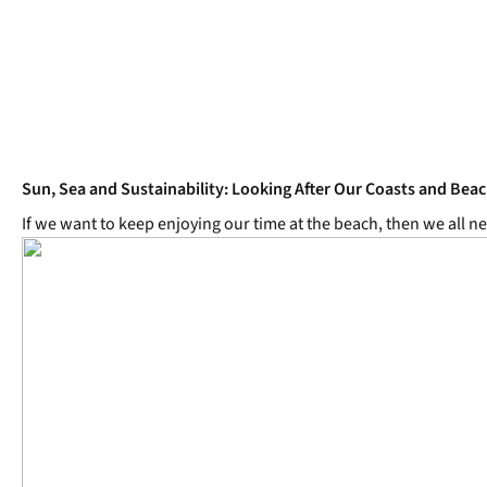
Sun, Sea and Sustainability: Looking After Our Coasts and Bea
If we want to keep enjoying our time at the beach, then we all ne