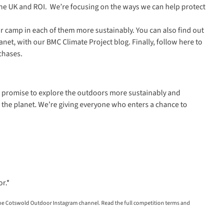
the UK and ROI. We’re focusing on the ways we can help protect
r camp in each of them more sustainably. You can also find out
anet, with our
BMC Climate Project blog
. Finally, follow
here
to
chases.
ur promise to explore the outdoors more sustainably and
for the planet. We’re giving everyone who enters a chance to
or
.*
the Cotswold Outdoor Instagram channel. Read the full competition terms and