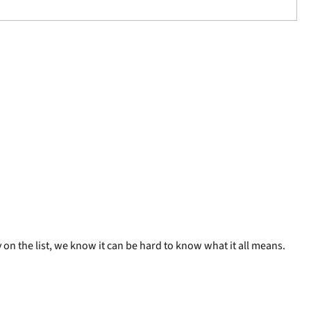
on the list, we know it can be hard to know what it all means.