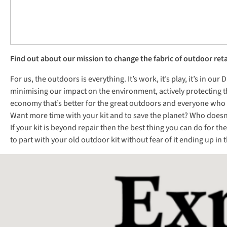
Find out about our mission to change the fabric of outdoor reta
For us, the outdoors is everything. It’s work, it’s play, it’s in o
minimising our impact on the environment, actively protecting t
economy that’s better for the great outdoors and everyone who e
Want more time with your kit and to save the planet? Who doesn’t?
If your kit is beyond repair then the best thing you can do for t
to part with your old outdoor kit without fear of it ending up in th