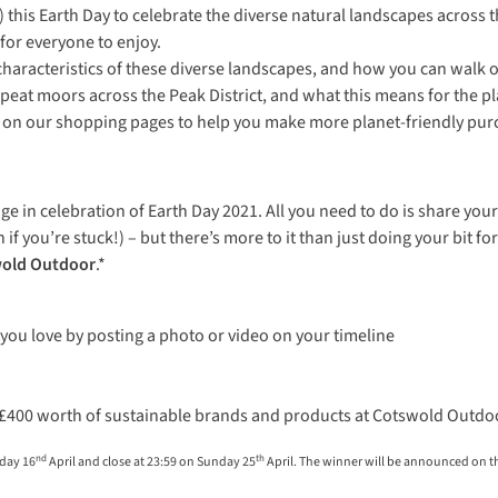
this Earth Day to celebrate the diverse natural landscapes across 
for everyone to enjoy.
haracteristics of these diverse landscapes, and how you can walk o
at moors across the Peak District, and what this means for the pl
find on our shopping pages to help you make more planet-friendly pur
ge in celebration of Earth Day 2021. All you need to do is share yo
 if you’re stuck!) – but there’s more to it than just doing your bit 
wold Outdoor
.*
you love by posting a photo or video on your timeline
n £400 worth of
sustainable brands and products at Cotswold Outdo
nd
th
iday 16
April and close at 23:59 on Sunday 25
April. The winner will be announced on 