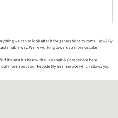
everything we can to look after it for generations to come. How? By
 sustainable way. We’re working towards a more circular
f it’s past it’s best with our Repair & Care service
here
.
ind out more about our
Recycle My Gear service
which allows you