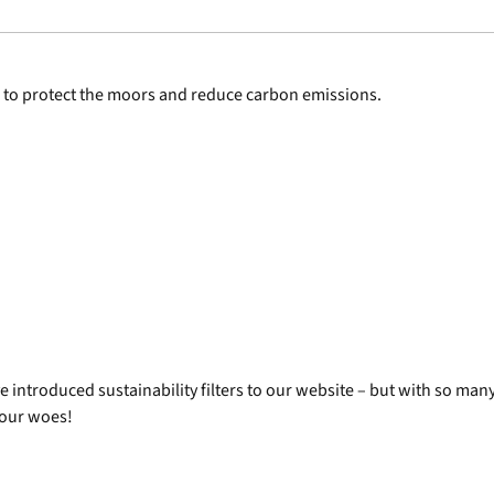
 to protect the moors and reduce carbon emissions.
ntroduced sustainability filters to our website – but with so many 
 your woes!