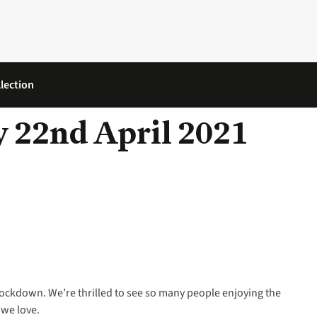
lection
 22nd April 2021
lockdown. We’re thrilled to see so many people enjoying the
 we love.