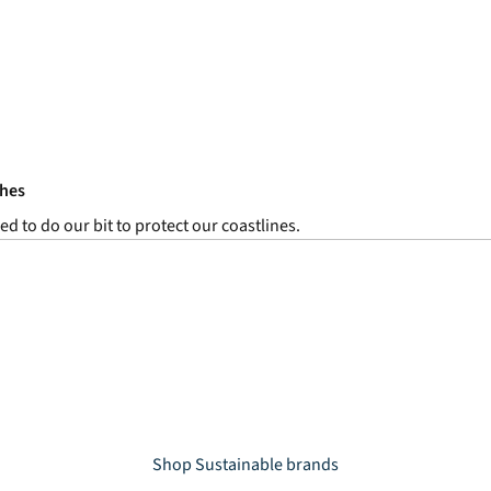
ches
ed to do our bit to protect our coastlines.
Shop Sustainable brands