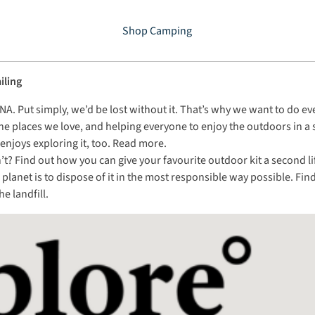
Shop Camping
iling
ur DNA. Put simply, we’d be lost without it. That’s why we want to do 
he places we love, and helping everyone to enjoy the outdoors in a
njoys exploring it, too.
Read more
.
 Find out how you can give your favourite outdoor kit a second life i
he planet is to dispose of it in the most responsible way possible. F
e landfill.