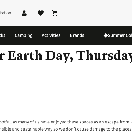
iration
Shopping cart
cks
Camping
Activities
Brands
☀️Summer Col
 Earth Day, Thursday
footfall as many of us have enjoyed these spaces as an escape from 
onsible and sustainable way so we don’t cause damage to the places