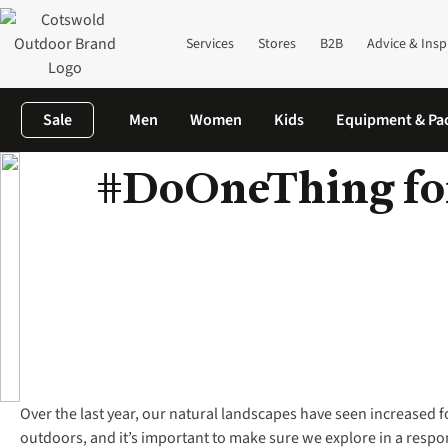
Services
Stores
B2B
Advice & Insp
Sale
Men
Women
Kids
Equipment & Pa
#DoOneThing for
Home
A Fresh Start Outdoors
Earth Day
Over the last year, our natural landscapes have seen increased 
outdoors, and it’s important to make sure we explore in a resp