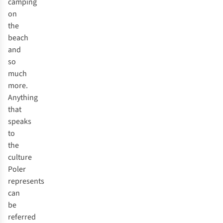
camping
on
the
beach
and
so
much
more.
Anything
that
speaks
to
the
culture
Poler
represents
can
be
referred