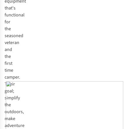
equipment
that's
functional
for
the
seasoned
veteran
and
the
first
time
camper.
Their
goal;
simplify
the
outdoors,
make
adventure