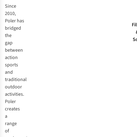
Since
2010,
Poler has
Fi
bridged
the
S
gap
between
action
sports
and
traditional
outdoor
activities.
Poler
creates
a
range
of