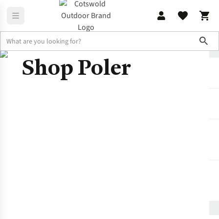
Sho
Shop Poler
Brands
Poler