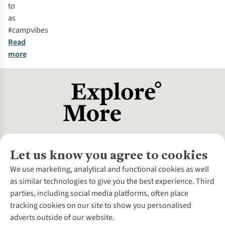
to
as
#campvibes
Read
more
Let us know you agree to cookies
About Us
We use marketing, analytical and functional cookies as well
as similar technologies to give you the best experience. Third
About Cotswold Outdoor
parties, including social media platforms, often place
Environmental Criteria
Customer Services
tracking cookies on our site to show you personalised
Careers
Contact Us
adverts outside of our website.
Our Outdoor Partners