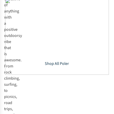
of
anything
with
a
positive
outdoorsy
vibe
that
is
awesome.
Shop All Poler
From
rock
climbing,
surfing,
to
picnics,
road
trips,