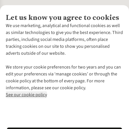
Let us know you agree to cookies
About Us
We use marketing, analytical and functional cookies as well
as similar technologies to give you the best experience. Third
About Cotswold Outdoor
parties, including social media platforms, often place
Environmental Criteria
Customer Services
tracking cookies on our site to show you personalised
Careers
Contact Us
adverts outside of our website.
Our Outdoor Partners
Expert Services & Appointments
More From Cotswold Outdoor
Pennies
Help Centre
We store your cookie preferences for two years and you can
Explore More
Gift Cards & eVouchers
Delivery
Follow us for more outside
edit your preferences via ‘manage cookies’ or through the
Gender Pay Gap
Find a Store
Payment
cookie policy at the bottom of every page. For more
Modern Slavery Statement
Home Delivery
Returns & Exchanges
information, please see our cookie policy.
Press Releases
Click & Collect
Corporate & Group Sales
Shop with our sister sites
See our cookie policy
Student Discount
Graduate Discount
Affiliate Programme
WEEE Regulations
*Terms & Conditions |
Privacy Policy |
Cookie Policy |