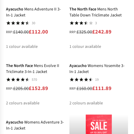
%
%
Ayacucho
Mens Adventure II 3-
The North Face
Mens North
In-1 Jacket
Table Down Triclimate Jacket
30
3
£112.00
£242.89
£140.00
£325.00
RRP:
RRP:
1
colour available
1
colour available
-25%
-30%
%
%
The North Face
Mens Evolve II
Ayacucho
Womens Yosemite 3-
Triclimate 3-In-1 Jacket
In-1 Jacket
570
19
£152.89
£111.89
£205.00
£160.00
RRP:
RRP:
2
colours available
2
colours available
-40%
%
%
%
Ayacucho
Womens Adventure 3-
In-1 Jacket