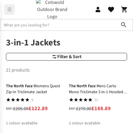
Sho
Jackets
3 In 1 Jackets
3-in-1 Jackets
Filter & Sort
21 products
-40%
-30%
The North Face
Womens Quest
The North Face
Mens Carto
Zip-In Triclimate Jacket
Mono Triclimate 3-in-1 Hooded
Jacket
6
12
£122.89
£188.89
£205.00
£270.00
RRP:
RRP:
1
colour available
1
colour available
-20%
-25%