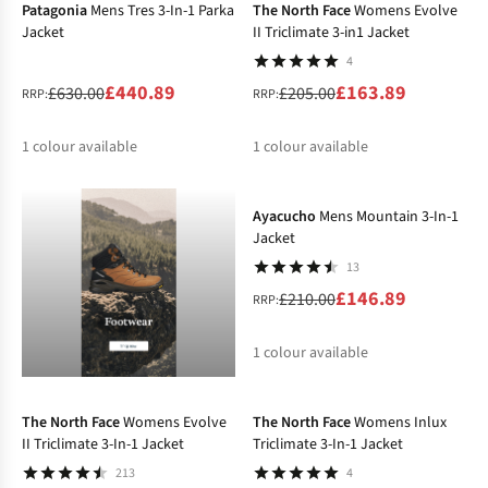
Patagonia
Mens Tres 3-In-1 Parka
The North Face
Womens Evolve
Jacket
II Triclimate 3-in1 Jacket
4
£440.89
£163.89
£630.00
£205.00
RRP:
RRP:
1
colour available
1
colour available
-30%
%
%
Ayacucho
Mens Mountain 3-In-1
Jacket
13
£146.89
£210.00
RRP:
1
colour available
-30%
-20%
%
The North Face
Womens Evolve
The North Face
Womens Inlux
II Triclimate 3-In-1 Jacket
Triclimate 3-In-1 Jacket
213
4