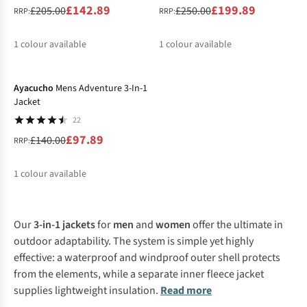
£142.89
£199.89
£205.00
£250.00
RRP:
RRP:
1
colour available
1
colour available
-30%
%
%
Ayacucho
Mens Adventure 3-In-1
Jacket
22
£97.89
£140.00
RRP:
1
colour available
%
Our
3-in-1 jackets
for
men
and
women
offer the ultimate in
outdoor adaptability. The system is simple yet highly
effective: a waterproof and windproof outer shell protects
from the elements, while a separate inner fleece jacket
supplies lightweight insulation.
Read more