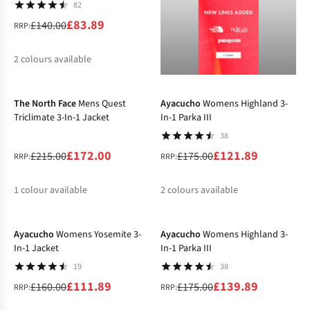
82
£83.89
£140.00
RRP:
2
colours available
-20%
-30%
%
%
The North Face
Mens Quest
Ayacucho
Womens Highland 3-
Triclimate 3-In-1 Jacket
In-1 Parka III
38
£172.00
£121.89
£215.00
£175.00
RRP:
RRP:
1
colour available
2
colours available
-30%
-20%
%
%
%
Ayacucho
Womens Yosemite 3-
Ayacucho
Womens Highland 3-
In-1 Jacket
In-1 Parka III
19
38
£111.89
£139.89
£160.00
£175.00
RRP:
RRP: