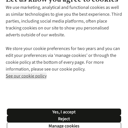
About Us
We use marketing, analytical and functional cookies as well
as similar technologies to give you the best experience. Third
About Cotswold Outdoor
parties, including social media platforms, often place
Environmental Criteria
Customer Services
tracking cookies on our site to show you personalised
Careers
Contact Us
adverts outside of our website.
Our Outdoor Partners
Expert Services & Appointments
More From Cotswold Outdoor
Pennies
Help Centre
We store your cookie preferences for two years and you can
Explore More
Gift Cards & eVouchers
Delivery
Follow us for more outside
edit your preferences via ‘manage cookies’ or through the
Gender Pay Gap
Find a Store
Payment
cookie policy at the bottom of every page. For more
Modern Slavery Statement
Home Delivery
Returns & Exchanges
information, please see our cookie policy.
Press Releases
Click & Collect
Corporate & Group Sales
Shop with our sister sites
See our cookie policy
Student Discount
Graduate Discount
Affiliate Programme
WEEE Regulations
*Terms & Conditions |
Privacy Policy |
Cookie Policy |
Yes, I accept
© 2026 Cotswold Outdoor Group Ltd. All rights reserved.
Reject
Manage cookies