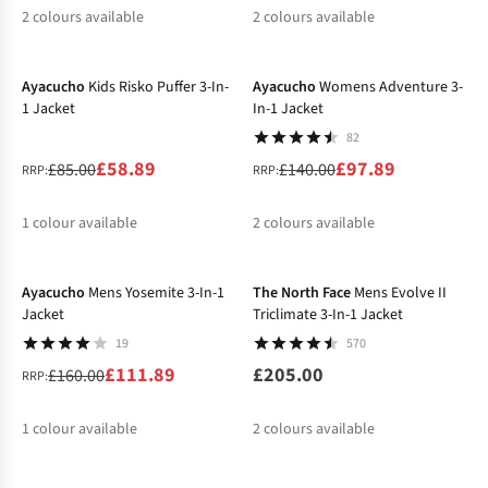
2
colours available
2
colours available
-31%
-30%
%
%
%
%
Ayacucho
Kids Risko Puffer 3-In-
Ayacucho
Womens Adventure 3-
1 Jacket
In-1 Jacket
82
£58.89
£97.89
£85.00
£140.00
RRP:
RRP:
1
colour available
2
colours available
-30%
%
%
%
Ayacucho
Mens Yosemite 3-In-1
The North Face
Mens Evolve II
Jacket
Triclimate 3-In-1 Jacket
19
570
£111.89
£205.00
£160.00
RRP:
1
colour available
2
colours available
-30%
-20%
%
%