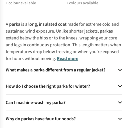
1
colour available
2
colours available
%
%
%
A
parka
is a
long, insulated coat
made for extreme cold and
sustained wind exposure. Unlike shorter jackets,
parkas
extend below the hips or to the knees, wrapping your core
and legs in continuous protection. This length matters when
temperatures drop below freezing or when you're exposed
for hours without moving.
Read more
What makes a parka different from a regular jacket?
Parkas are longer (often thigh-length), feature insulated
How do I choose the right parka for winter?
fill (down or synthetic), and include hoods with faux fur
trim for added warmth. They provide superior cold-weather
Prioritise fill power (600+ for down) and weather
protection compared to shorter jackets, making them ideal
Can I machine-wash my parka?
resistance (DWR coatings or waterproof membranes like
for extreme winters.
Gore-Tex). For sub-zero temps, opt for synthetic insulation if
Yes, but remove the fur trim first and use a gentle cycle with
wet conditions are likely.
Why do parkas have faux fur hoods?
mild detergent. Tumble-dry on low with dryer balls to
restore loft. Always check care labels for specific