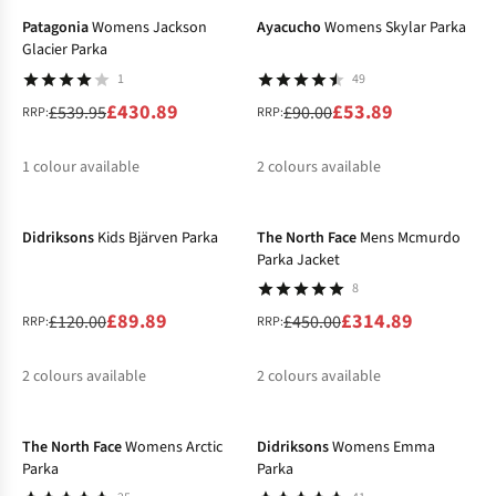
Patagonia
Womens Jackson
Ayacucho
Womens Skylar Parka
Glacier Parka
1
49
£430.89
£53.89
£539.95
£90.00
RRP:
RRP:
1
colour available
2
colours available
-25%
-30%
%
%
%
Didriksons
Kids Bjärven Parka
The North Face
Mens Mcmurdo
Parka Jacket
8
£89.89
£314.89
£120.00
£450.00
RRP:
RRP:
2
colours available
2
colours available
-30%
-30%
%
%
%
%
The North Face
Womens Arctic
Didriksons
Womens Emma
Parka
Parka