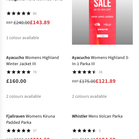
86
£143.89
£240.00
RRP:
1
colour available
-30%
%
Ayacucho
Womens Highland
Ayacucho
Womens Highland 3-
Winter Jacket III
In-1 Parka III
78
38
£160.00
£121.89
£175.00
RRP:
2
colours available
2
colours available
-30%
-30%
%
%
%
Fjallraven
Womens Kiruna
Whistler
Mens Volcan Parka
Padded Parka
37
3