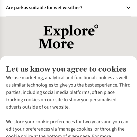
Faux fur blocks wind and prevents frost buildup by creating
instructions.
Are parkas suitable for wet weather?
a microclimate around the face. It’s also more ethical and
easier to clean than real fur.
Waterproof parkas (e.g., Gore-Tex shells) handle rain/snow.
For down parkas, ensure a waterproof outer layer to prevent
insulation clumping.
Let us know you agree to cookies
About Us
We use marketing, analytical and functional cookies as well
as similar technologies to give you the best experience. Third
About Cotswold Outdoor
parties, including social media platforms, often place
Environmental Criteria
Customer Services
tracking cookies on our site to show you personalised
Careers
Contact Us
adverts outside of our website.
Our Outdoor Partners
Expert Services & Appointments
More From Cotswold Outdoor
Pennies
Help Centre
We store your cookie preferences for two years and you can
Explore More
Gift Cards & eVouchers
Delivery
Follow us for more outside
edit your preferences via ‘manage cookies’ or through the
Gender Pay Gap
Find a Store
Payment
cookie policy at the bottom of every page. For more
Modern Slavery Statement