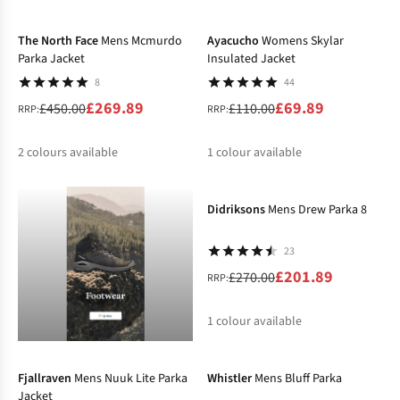
-40%
-36%
%
%
%
The North Face
Mens Mcmurdo
Ayacucho
Womens Skylar
Parka Jacket
Insulated Jacket
8
44
£269.89
£69.89
£450.00
£110.00
RRP:
RRP:
2
colours available
1
colour available
-25%
%
%
%
Didriksons
Mens Drew Parka 8
23
£201.89
£270.00
RRP:
1
colour available
-30%
-50%
%
Fjallraven
Mens Nuuk Lite Parka
Whistler
Mens Bluff Parka
Jacket