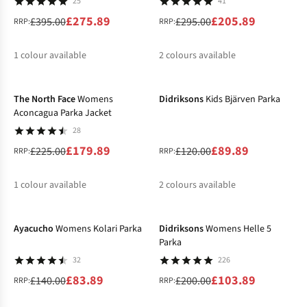
25
41
£275.89
£205.89
£395.00
£295.00
RRP:
RRP:
1
colour available
2
colours available
-20%
-25%
%
%
%
The North Face
Womens
Didriksons
Kids Bjärven Parka
Aconcagua Parka Jacket
28
£179.89
£89.89
£225.00
£120.00
RRP:
RRP:
1
colour available
2
colours available
-40%
-48%
%
%
%
Ayacucho
Womens Kolari Parka
Didriksons
Womens Helle 5
Parka
32
226
£83.89
£103.89
£140.00
£200.00
RRP:
RRP: