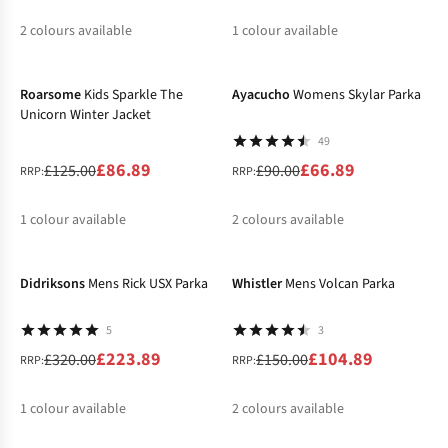
2
colours available
1
colour available
-30%
-26%
%
%
%
Roarsome
Kids Sparkle The
Ayacucho
Womens Skylar Parka
Unicorn Winter Jacket
49
£86.89
£66.89
£125.00
£90.00
RRP:
RRP:
1
colour available
2
colours available
-30%
-30%
%
%
%
Didriksons
Mens Rick USX Parka
Whistler
Mens Volcan Parka
5
3
£223.89
£104.89
£320.00
£150.00
RRP:
RRP:
1
colour available
2
colours available
-20%
-40%
%
%
%