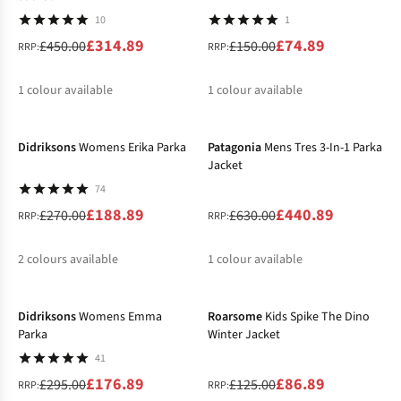
10
1
£314.89
£74.89
£450.00
£150.00
RRP:
RRP:
1
colour available
1
colour available
-30%
-30%
%
%
Didriksons
Womens Erika Parka
Patagonia
Mens Tres 3-In-1 Parka
Jacket
74
£188.89
£440.89
£270.00
£630.00
RRP:
RRP:
2
colours available
1
colour available
-40%
-30%
%
%
%
Didriksons
Womens Emma
Roarsome
Kids Spike The Dino
Parka
Winter Jacket
41
£176.89
£86.89
£295.00
£125.00
RRP:
RRP: