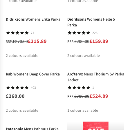
1
colour available
1
colour available
-20%
-20%
%
%
Didriksons
Womens Erika Parka
Didriksons
Womens Helle 5
Parka
74
226
£215.89
£159.89
£270.00
£200.00
RRP:
RRP:
2
colours available
2
colours available
-25%
%
%
%
%
Rab
Womens Deep Cover Parka
Arc'teryx
Mens Thorium SV Parka
Jacket
403
1
£260.00
£524.89
£700.00
RRP:
2
colours available
1
colour available
-40%
%
Patagonia
Mens Isthmus Parka