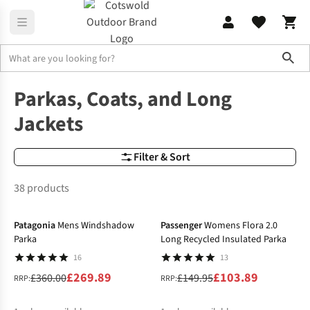
Sho
Jackets
Parkas
Parkas, Coats, and Long
Jackets
Filter & Sort
38 products
-25%
-31%
Patagonia
Mens Windshadow
Passenger
Womens Flora 2.0
Parka
Long Recycled Insulated Parka
16
13
£269.89
£103.89
£360.00
£149.95
RRP:
RRP: