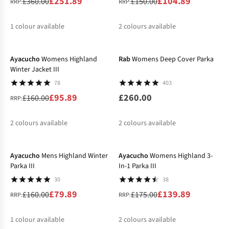
£251.89
£104.89
£360.00
£150.00
RRP:
RRP:
1
colour available
2
colours available
-40%
%
%
%
Ayacucho
Womens Highland
Rab
Womens Deep Cover Parka
Winter Jacket III
78
403
£95.89
£260.00
£160.00
RRP:
2
colours available
2
colours available
-50%
-20%
%
Ayacucho
Mens Highland Winter
Ayacucho
Womens Highland 3-
Parka III
In-1 Parka III
30
38
£79.89
£139.89
£160.00
£175.00
RRP:
RRP:
1
colour available
2
colours available