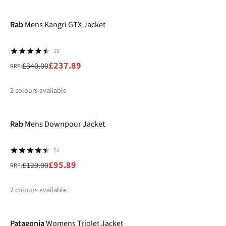
-30%
%
Rab
Mens Kangri GTX Jacket
19
£237.89
£340.00
RRP:
2
colours available
-20%
%
%
Rab
Mens Downpour Jacket
54
£95.89
£120.00
RRP:
2
colours available
-40%
%
%
Patagonia
Womens Triolet Jacket