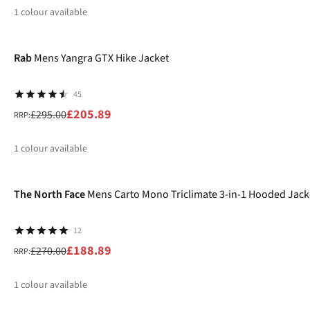
1
colour available
-30%
%
Rab
Mens Yangra GTX Hike Jacket
45
£205.89
£295.00
RRP:
1
colour available
-30%
%
The North Face
Mens Carto Mono Triclimate 3-in-1 Hooded Jack
12
£188.89
£270.00
RRP:
1
colour available
-20%