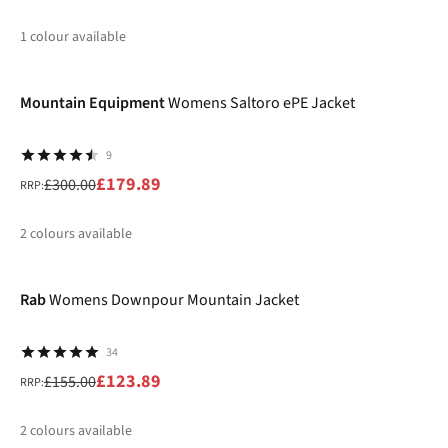
1
colour available
-40%
%
Mountain Equipment
Womens Saltoro ePE Jacket
9
£179.89
£300.00
RRP:
2
colours available
-20%
%
%
Rab
Womens Downpour Mountain Jacket
34
£123.89
£155.00
RRP:
2
colours available