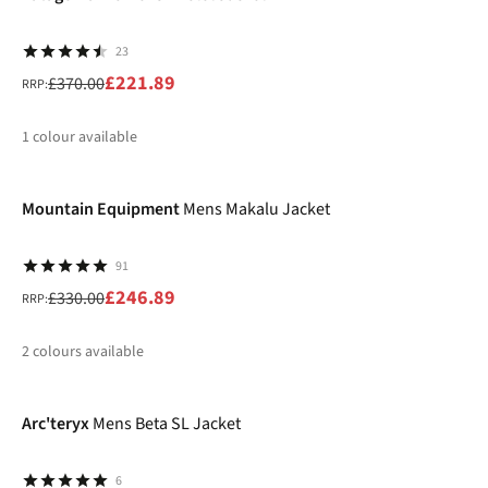
23
£221.89
£370.00
RRP:
1
colour available
-25%
%
Mountain Equipment
Mens Makalu Jacket
91
£246.89
£330.00
RRP:
2
colours available
-25%
%
%
Arc'teryx
Mens Beta SL Jacket
6