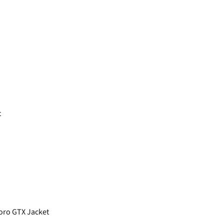
t
oro GTX Jacket