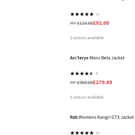
13
£92.00
£115.00
RRP:
3
colours available
-20%
%
%
%
Arc'teryx
Mens Beta Jacket
8
£279.89
£350.00
RRP:
3
colours available
-30%
%
%
%
Rab
Womens Kangri GTX Jacket
10