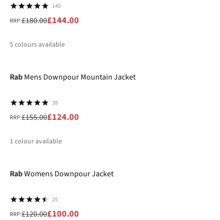
140
£144.00
£180.00
RRP:
5
colours available
-20%
%
%
%
%
Rab
Mens Downpour Mountain Jacket
38
£124.00
£155.00
RRP:
1
colour available
-17%
%
Rab
Womens Downpour Jacket
25
£100.00
£120.00
RRP: