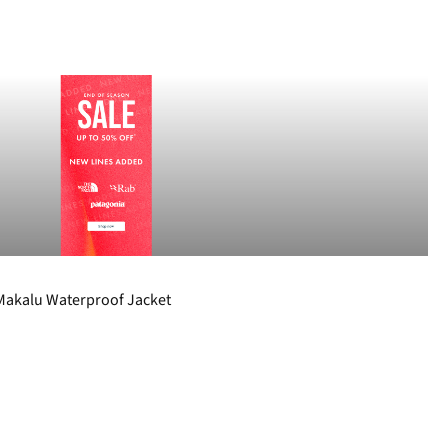
akalu Waterproof Jacket