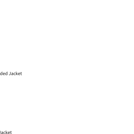
ded Jacket
acket