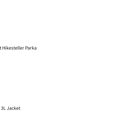
Hikesteller Parka
 3L Jacket