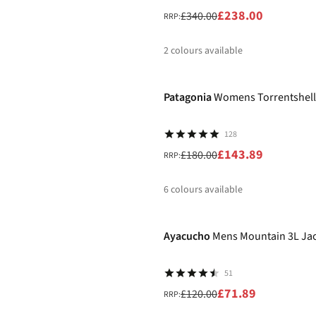
£238.00
£340.00
RRP:
2
colours available
-20%
%
Patagonia
Womens Torrentshell
128
£143.89
£180.00
RRP:
6
colours available
-40%
%
%
Ayacucho
Mens Mountain 3L Ja
51
£71.89
£120.00
RRP: