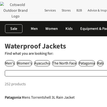
Services
Stores
B2B
Advice & Insp
Sale
Men
Women
Kids
Equipment & Pa
Home
Clothing
Waterproof Clothing
Waterproof Jackets
Waterproof Jackets
Find what you are looking for:
Men's
Women's
Ayacucho
The North Face
Patagonia
Rab
252 products
-20%
Patagonia
Mens Torrentshell 3L Rain Jacket