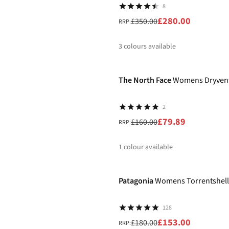
8
£280.00
£350.00
RRP:
3
colours available
-50%
%
%
%
The North Face
Womens Dryvent 
2
£79.89
£160.00
RRP:
1
colour available
-15%
%
Patagonia
Womens Torrentshell
128
£153.00
£180.00
RRP: