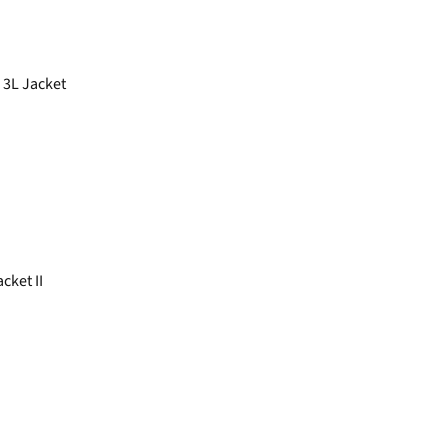
 3L Jacket
ket II