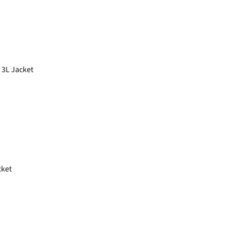
 3L Jacket
cket