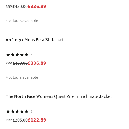
£336.89
£450.00
RRP:
4
colours available
-25%
%
%
%
%
Arc'teryx
Mens Beta SL Jacket
6
£336.89
£450.00
RRP:
4
colours available
-40%
%
%
%
%
The North Face
Womens Quest Zip-In Triclimate Jacket
6
£122.89
£205.00
RRP: