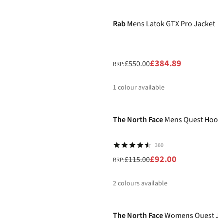
-30%
%
%
Rab
Mens Latok GTX Pro Jacket
£384.89
£550.00
RRP:
1
colour available
-20%
%
The North Face
Mens Quest Hoo
360
£92.00
£115.00
RRP:
2
colours available
-20%
%
%
The North Face
Womens Quest J