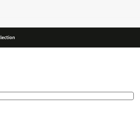
lection