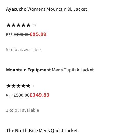
%
Ayacucho
Womens Mountain 3L Jacket
57
£95.89
£120.00
RRP:
5
colours available
-30%
%
%
%
%
%
Mountain Equipment
Mens Tupilak Jacket
1
£349.89
£500.00
RRP:
1
colour available
-25%
%
The North Face
Mens Quest Jacket