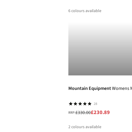
6
colours available
%
%
-30%
Mountain Equipment
Womens M
28
£230.89
£330.00
RRP:
2
colours available