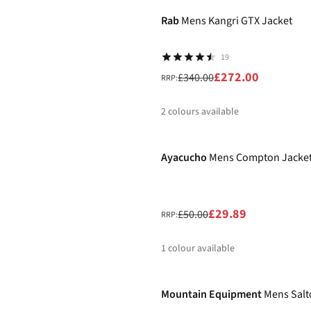
%
%
%
Rab
Mens Kangri GTX Jacket
19
£272.00
£340.00
RRP:
2
colours available
-40%
%
%
Ayacucho
Mens Compton Jacke
£29.89
£50.00
RRP:
1
colour available
-25%
%
Mountain Equipment
Mens Salt