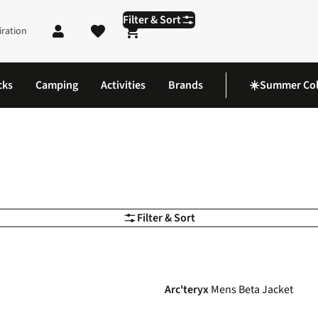
Filter & Sort
iration
Shopping cart
cks
Camping
Activities
Brands
☀️Summer Col
Filter & Sort
-20%
Arc'teryx
Mens Beta Jacket