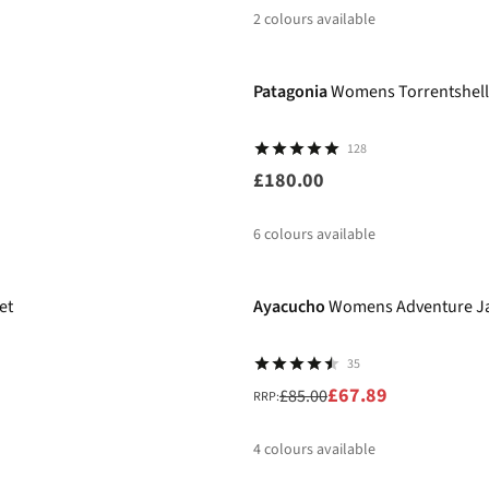
2
colours available
New
%
%
Patagonia
Womens Torrentshell
128
£180.00
6
colours available
-20%
%
%
et
Ayacucho
Womens Adventure Jac
35
£67.89
£85.00
RRP:
4
colours available
-20%