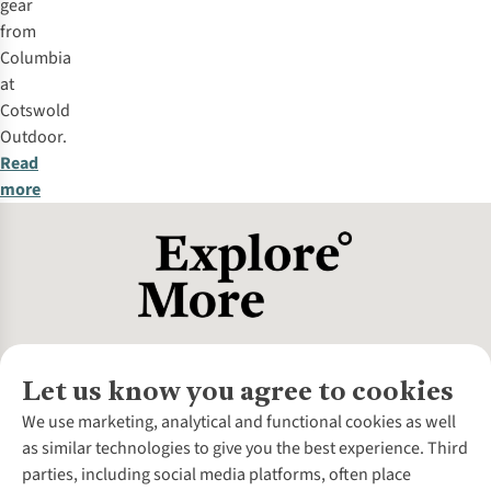
gear
from
Columbia
at
Cotswold
Outdoor.
Read
more
Let us know you agree to cookies
About Us
We use marketing, analytical and functional cookies as well
as similar technologies to give you the best experience. Third
About Cotswold Outdoor
parties, including social media platforms, often place
Environmental Criteria
Customer Services