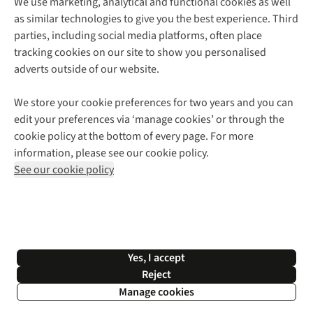
We use marketing, analytical and functional cookies as well
as similar technologies to give you the best experience. Third
About Cotswold Outdoor
parties, including social media platforms, often place
Environmental Criteria
Customer Services
tracking cookies on our site to show you personalised
Careers
Contact Us
adverts outside of our website.
Our Outdoor Partners
Expert Services & Appointments
More From Cotswold Outdoor
Pennies
Help Centre
We store your cookie preferences for two years and you can
Explore More
Gift Cards & eVouchers
Delivery
Follow us for more outside
edit your preferences via ‘manage cookies’ or through the
Gender Pay Gap
Find a Store
Payment
cookie policy at the bottom of every page. For more
Modern Slavery Statement
Home Delivery
Returns & Exchanges
information, please see our cookie policy.
Press Releases
Click & Collect
Corporate & Group Sales
Shop with our sister sites
See our cookie policy
Student Discount
Graduate Discount
Affiliate Programme
WEEE Regulations
*Terms & Conditions |
Privacy Policy |
Cookie Policy |
Yes, I accept
© 2026 Cotswold Outdoor Group Ltd. All rights reserved.
Reject
Manage cookies
Filter & Sort