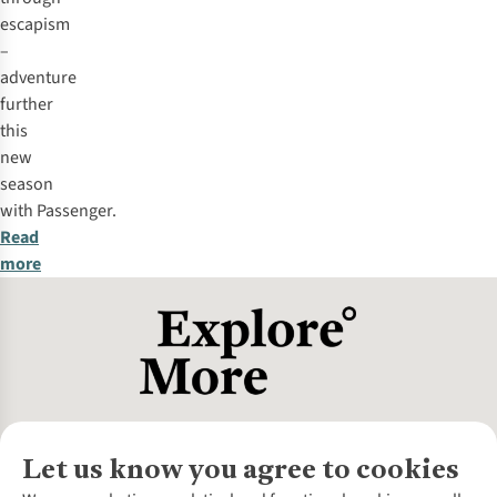
escapism
–
adventure
further
this
new
season
with
Passenger
.
Read
more
Let us know you agree to cookies
About Us