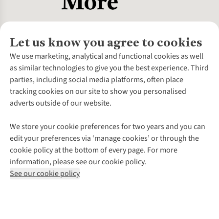
Let us know you agree to cookies
About Us
We use marketing, analytical and functional cookies as well
as similar technologies to give you the best experience. Third
About Cotswold Outdoor
parties, including social media platforms, often place
Environmental Criteria
Customer Services
tracking cookies on our site to show you personalised
Careers
Contact Us
adverts outside of our website.
Our Outdoor Partners
Expert Services & Appointments
More From Cotswold Outdoor
Pennies
Help Centre
We store your cookie preferences for two years and you can
Explore More
Gift Cards & eVouchers
Delivery
Follow us for more outside
edit your preferences via ‘manage cookies’ or through the
Gender Pay Gap
Find a Store
Payment
cookie policy at the bottom of every page. For more
Modern Slavery Statement
Home Delivery
Returns & Exchanges
information, please see our cookie policy.
Press Releases
Click & Collect
Corporate & Group Sales
Shop with our sister sites
See our cookie policy
Student Discount
Graduate Discount
Affiliate Programme
WEEE Regulations