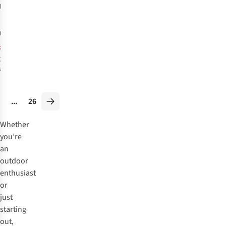
Novablast 6
Shoes
£139.95
RRP:
£125.95
3
colours
available
%
%
%
...
26
Whether
you’re
an
outdoor
enthusiast
or
just
starting
out,