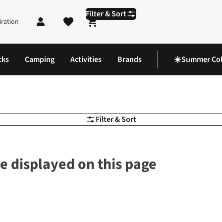
Filter & Sort
iration
Shopping cart
cks
Camping
Activities
Brands
☀️Summer Col
Filter & Sort
e displayed on this page