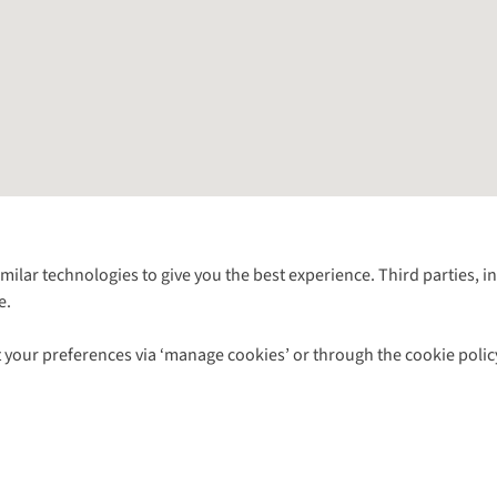
Follow us for more outside
imilar technologies to give you the best experience. Third parties, 
e.
Shop with our sister sites
 your preferences via ‘manage cookies’ or through the cookie polic
ns |
Privacy Policy |
Cookie Policy |
© 2026 Cotswold Outdoor Group Ltd. Al