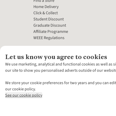
Find a Store
Home Delivery
Click & Collect
Student Discount
Graduate Discount
Affiliate Programme
WEEE Regulations
Let us know you agree to cookies
We use marketing, analytical and functional cookies as well as s
our site to show you personalised adverts outside of our websit
We store your cookie preferences for two years and you can edit
our cookie policy.
See our cookie policy
*Terms & Conditio