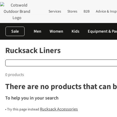
Services
Stores
B2B
Advice & Insp
Sale
Men
Women
Kids
Equipment & Pa
Home
Rucksacks
Rucksack Accessories
Rucksack Liners
Rucksack Liners
0 products
There are no products that can b
To help you in your search
Rucksack Accessories
•
Try this page instead