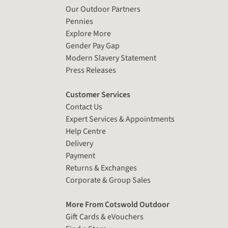
Our Outdoor Partners
Pennies
Explore More
Gender Pay Gap
Modern Slavery Statement
Press Releases
Customer Services
Contact Us
Expert Services & Appointments
Help Centre
Delivery
Payment
Returns & Exchanges
Corporate & Group Sales
More From Cotswold Outdoor
Gift Cards & eVouchers