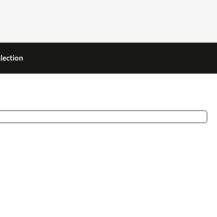
lection