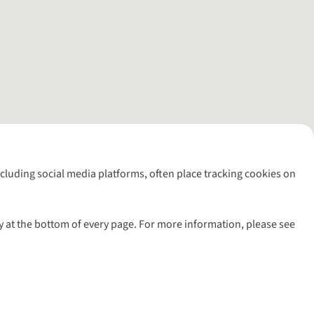
including social media platforms, often place tracking cookies on
y at the bottom of every page. For more information, please see
l rights reserved.