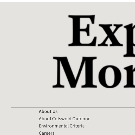
About Us
About Cotswold Outdoor
Environmental Criteria
Careers