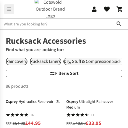
Sho
Rucksacks
Rucksack Accessories
Rucksack Accessories
Find what you are looking for:
Raincovers
Rucksack Liners
Dry, Stuff & Compression Sacks
Filter & Sort
86 products
-17%
-15%
Osprey
Hydraulics Reservoir - 2L
Osprey
Ultralight Raincover -
Medium
16
11
£44.95
£33.95
£54.00
£40.00
RRP:
RRP: