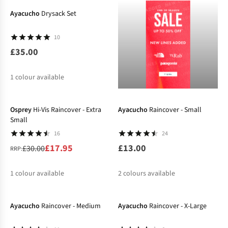
Ayacucho
Drysack Set
10
£35.00
1
colour available
-40%
Osprey
Hi-Vis Raincover - Extra
Ayacucho
Raincover - Small
Small
16
24
£17.95
£13.00
£30.00
RRP:
1
colour available
2
colours available
-24%
-20%
%
Ayacucho
Raincover - Medium
Ayacucho
Raincover - X-Large