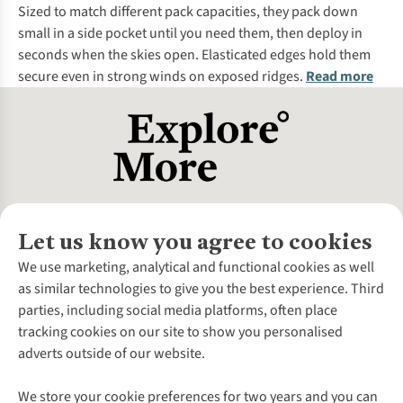
Sized to match different pack capacities, they pack down
small in a side pocket until you need them, then deploy in
seconds when the skies open. Elasticated edges hold them
secure even in strong winds on exposed ridges.
Read more
Let us know you agree to cookies
About Us
We use marketing, analytical and functional cookies as well
as similar technologies to give you the best experience. Third
About Cotswold Outdoor
parties, including social media platforms, often place
Environmental Criteria
Customer Services
tracking cookies on our site to show you personalised
Careers
Contact Us
adverts outside of our website.
Our Outdoor Partners
Expert Services & Appointments
More From Cotswold Outdoor
Pennies
Help Centre
We store your cookie preferences for two years and you can
Explore More