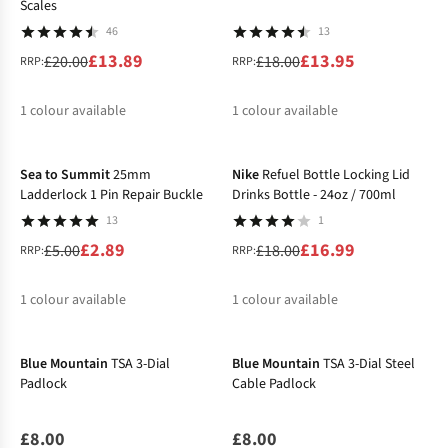
Scales
46
13
£13.89
£13.95
£20.00
£18.00
RRP:
RRP:
1
colour available
1
colour available
-42%
-6%
%
%
Sea to Summit
25mm
Nike
Refuel Bottle Locking Lid
Ladderlock 1 Pin Repair Buckle
Drinks Bottle - 24oz / 700ml
13
1
£2.89
£16.99
£5.00
£18.00
RRP:
RRP:
1
colour available
1
colour available
%
%
Blue Mountain
TSA 3-Dial
Blue Mountain
TSA 3-Dial Steel
Padlock
Cable Padlock
£8.00
£8.00