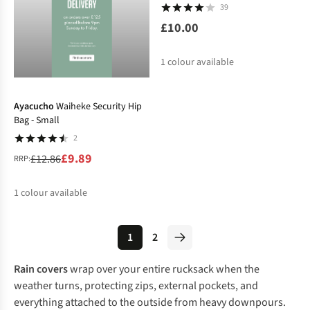
39
£10.00
1
colour available
-23%
Ayacucho
Waiheke Security Hip
Bag - Small
2
£9.89
£12.86
RRP:
1
colour available
%
1
2
Rain covers
wrap over your entire rucksack when the
weather turns, protecting zips, external pockets, and
everything attached to the outside from heavy downpours.