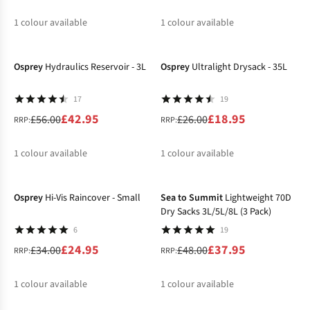
1
colour available
1
colour available
-23%
-27%
%
%
Osprey
Hydraulics Reservoir - 3L
Osprey
Ultralight Drysack - 35L
17
19
£42.95
£18.95
£56.00
£26.00
RRP:
RRP:
1
colour available
1
colour available
-27%
-21%
%
%
Osprey
Hi-Vis Raincover - Small
Sea to Summit
Lightweight 70D
Dry Sacks 3L/5L/8L (3 Pack)
6
19
£24.95
£37.95
£34.00
£48.00
RRP:
RRP:
1
colour available
1
colour available
%
%