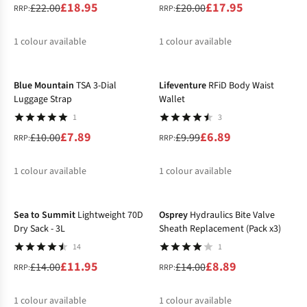
£18.95
£17.95
£22.00
£20.00
RRP:
RRP:
1
colour available
1
colour available
-21%
-31%
%
%
Blue Mountain
TSA 3-Dial
Lifeventure
RFiD Body Waist
Luggage Strap
Wallet
1
3
£7.89
£6.89
£10.00
£9.99
RRP:
RRP:
1
colour available
1
colour available
-15%
-36%
%
%
Sea to Summit
Lightweight 70D
Osprey
Hydraulics Bite Valve
Dry Sack - 3L
Sheath Replacement (Pack x3)
14
1
£11.95
£8.89
£14.00
£14.00
RRP:
RRP:
1
colour available
1
colour available