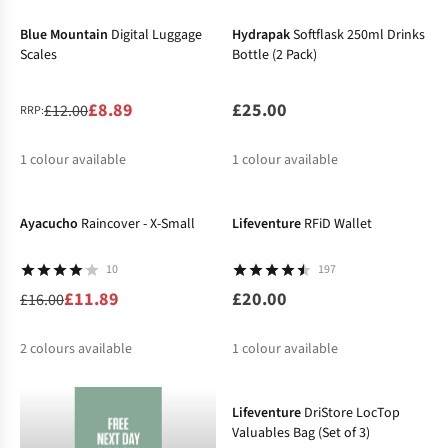
%
%
Blue Mountain
Digital Luggage
Hydrapak
Softflask 250ml Drinks
Scales
Bottle (2 Pack)
£8.89
£25.00
£12.00
RRP:
1
colour available
1
colour available
-26%
%
Ayacucho
Raincover - X-Small
Lifeventure
RFiD Wallet
10
197
£11.89
£20.00
£16.00
2
colours available
1
colour available
%
%
Lifeventure
DriStore LocTop
Valuables Bag (Set of 3)