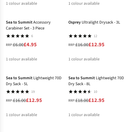
1
colour available
1
colour available
-17%
-19%
%
Sea to Summit
Accessory
Osprey
Ultralight Drysack - 3L
Carabiner Set - 3 Piece
6
12
£4.95
£12.95
£6.00
£16.00
RRP:
RRP:
1
colour available
1
colour available
-19%
-28%
%
%
Sea to Summit
Lightweight 70D
Sea to Summit
Lightweight 70D
Dry Sack - 5L
Dry Sack - 8L
19
10
£12.95
£12.95
£16.00
£18.00
RRP:
RRP:
1
colour available
1
colour available
-10%
%
%