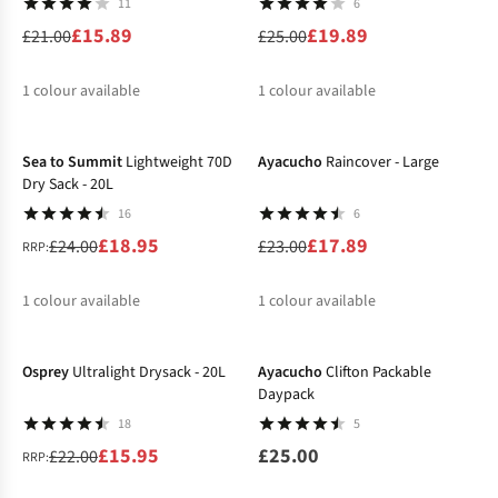
11
6
£15.89
£19.89
£21.00
£25.00
1
colour available
1
colour available
-21%
-22%
%
%
Sea to Summit
Lightweight 70D
Ayacucho
Raincover - Large
Dry Sack - 20L
16
6
£18.95
£17.89
£24.00
£23.00
RRP:
1
colour available
1
colour available
-27%
%
%
Osprey
Ultralight Drysack - 20L
Ayacucho
Clifton Packable
Daypack
18
5
£15.95
£25.00
£22.00
RRP: