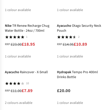
1
colour available
1
colour available
-18%
-27%
Nike
TR Renew Recharge Chug
Ayacucho
Otago Security Neck
Water Bottle - 24oz / 700ml
Pouch
1
2
£18.95
£10.89
£23.00
£14.95
RRP:
RRP:
1
colour available
1
colour available
-28%
%
%
Ayacucho
Raincover - X-Small
Hydrapak
Tempo Pro 400ml
Drinks Bottle
10
£7.89
£20.00
£11.00
RRP:
2
colours available
1
colour available
-26%