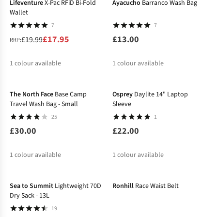
Lifeventure
X-Pac RFiD Bi-Fold
Ayacucho
Barranco Wash Bag
Wallet
7
7
£17.95
£13.00
£19.99
RRP:
1
colour available
1
colour available
%
The North Face
Base Camp
Osprey
Daylite 14" Laptop
Travel Wash Bag - Small
Sleeve
25
1
£30.00
£22.00
1
colour available
1
colour available
-14%
-10%
Sea to Summit
Lightweight 70D
Ronhill
Race Waist Belt
Dry Sack - 13L
19