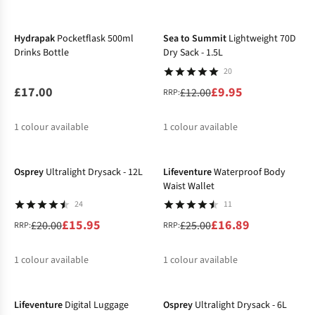
-17%
%
%
Hydrapak
Pocketflask 500ml
Sea to Summit
Lightweight 70D
Drinks Bottle
Dry Sack - 1.5L
20
£17.00
£9.95
£12.00
RRP:
1
colour available
1
colour available
-20%
-32%
%
Osprey
Ultralight Drysack - 12L
Lifeventure
Waterproof Body
Waist Wallet
24
11
£15.95
£16.89
£20.00
£25.00
RRP:
RRP:
1
colour available
1
colour available
-31%
-22%
%
%
Lifeventure
Digital Luggage
Osprey
Ultralight Drysack - 6L