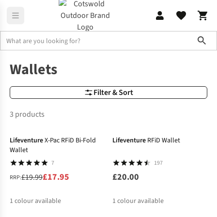
Sho
Rucksack Accessories
Wallets
Wallets
Filter & Sort
3 products
-10%
Lifeventure
X-Pac RFiD Bi-Fold
Lifeventure
RFiD Wallet
Wallet
7
197
£17.95
£20.00
£19.99
RRP:
1
colour available
1
colour available
-25%