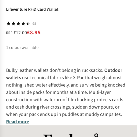
%
Lifeventure
RFiD Card Wallet
98
£8.95
£12.00
RRP:
1
colour available
%
Bulky leather wallets don't belong in rucksacks.
Outdoor
wallets
use technical fabrics like X-Pac that weigh almost
nothing, shed water effectively, and survive being knocked
about inside packs for months at a time. Multi-layer
construction with waterproof film backing protects cards
and cash during river crossings, sudden downpours, or
when your pack ends up in puddles at muddy campsites.
Read more