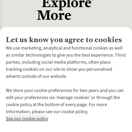
Let us know you agree to cookies
About Us
We use marketing, analytical and functional cookies as well
as similar technologies to give you the best experience. Third
About Cotswold Outdoor
parties, including social media platforms, often place
Environmental Criteria
Customer Services
tracking cookies on our site to show you personalised
Careers
Contact Us
adverts outside of our website.
Our Outdoor Partners
Expert Services & Appointments
More From Cotswold Outdoor
Pennies
Help Centre
We store your cookie preferences for two years and you can
Explore More
Gift Cards & eVouchers
Delivery
Follow us for more outside
edit your preferences via ‘manage cookies’ or through the
Gender Pay Gap
Find a Store
Payment
cookie policy at the bottom of every page. For more
Modern Slavery Statement
Home Delivery
Returns & Exchanges
information, please see our cookie policy.
Press Releases
Click & Collect
Corporate & Group Sales
Shop with our sister sites
See our cookie policy
Student Discount
Graduate Discount