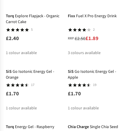
-24%
Torq
Explore Flapjack - Organic
Fixx
Fuel X Pro Energy Drink
Carrot Cake
5
2
£2.40
£1.89
£2.50
RRP:
1
colour available
3
colours available
%
%
%
SiS
Go Isotonic Energy Gel -
SiS
Go Isotonic Energy Gel -
Orange
Apple
17
19
£1.70
£1.70
1
colour available
1
colour available
Torq
Energy Gel - Raspberry
Chia Charge
Single Chia Seed