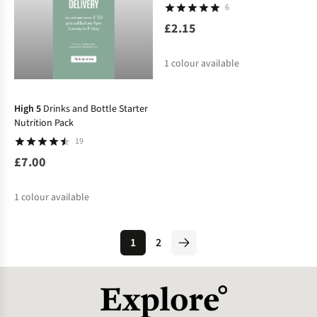
6
£2.15
1
colour available
High 5
Drinks and Bottle Starter
Nutrition Pack
19
£7.00
1
colour available
1
2