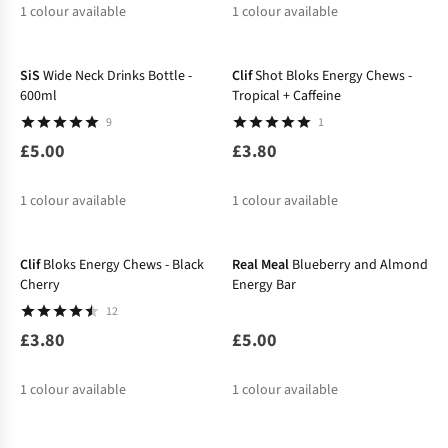
1
colour available
1
colour available
SiS
Wide Neck Drinks Bottle -
Clif
Shot Bloks Energy Chews -
600ml
Tropical + Caffeine
9
1
£5.00
£3.80
1
colour available
1
colour available
Clif
Bloks Energy Chews - Black
Real Meal
Blueberry and Almond
Cherry
Energy Bar
12
£3.80
£5.00
1
colour available
1
colour available