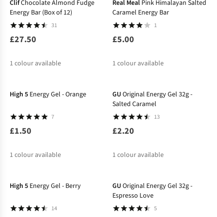
Clif
Chocolate Almond Fudge
Real Meal
Pink Himalayan Salted
Energy Bar (Box of 12)
Caramel Energy Bar
31
1
£27.50
£5.00
1
colour available
1
colour available
High 5
Energy Gel - Orange
GU
Original Energy Gel 32g -
Salted Caramel
7
13
£1.50
£2.20
1
colour available
1
colour available
High 5
Energy Gel - Berry
GU
Original Energy Gel 32g -
Espresso Love
14
5