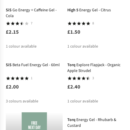
%
SiS
Go Energy + Caffeine Gel -
High 5
Energy Gel - Citrus
Cola
7
8
£2.15
£1.50
1
colour available
1
colour available
SiS
Beta Fuel Energy Gel - 60ml
Torq
Explore Flapjack - Organic
Apple Strudel
1
3
£2.00
£2.40
3
colours available
1
colour available
Torq
Energy Gel - Rhubarb &
Custard