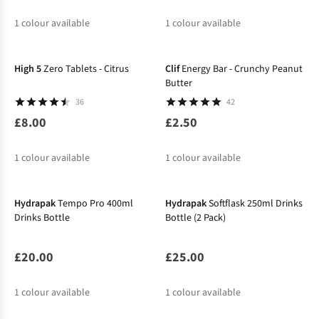
1
colour available
1
colour available
High 5
Zero Tablets - Citrus
Clif
Energy Bar - Crunchy Peanut
Butter
36
42
£8.00
£2.50
1
colour available
1
colour available
Hydrapak
Tempo Pro 400ml
Hydrapak
Softflask 250ml Drinks
Drinks Bottle
Bottle (2 Pack)
£20.00
£25.00
1
colour available
1
colour available