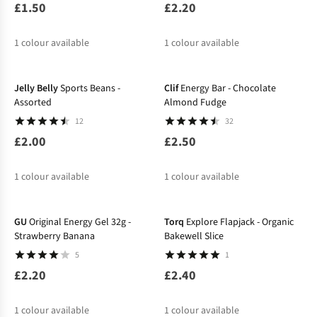
£1.50
£2.20
1
colour available
1
colour available
Jelly Belly
Sports Beans -
Clif
Energy Bar - Chocolate
Assorted
Almond Fudge
12
32
£2.00
£2.50
1
colour available
1
colour available
GU
Original Energy Gel 32g -
Torq
Explore Flapjack - Organic
Strawberry Banana
Bakewell Slice
5
1
£2.20
£2.40
1
colour available
1
colour available