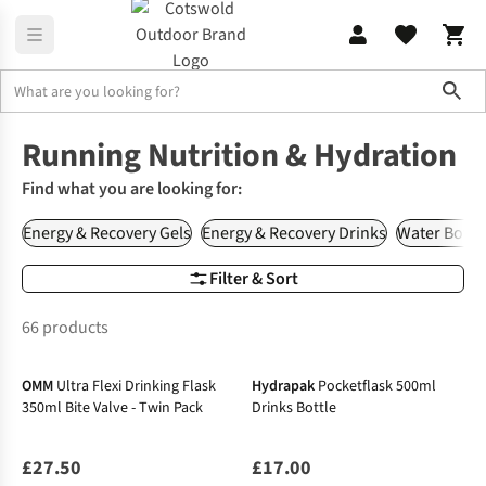
Sho
Runners Need
Nutrition & Hydration
Running Nutrition & Hydration
Find what you are looking for:
Energy & Recovery Gels
Energy & Recovery Drinks
Water Bottl
Filter & Sort
66 products
OMM
Ultra Flexi Drinking Flask
Hydrapak
Pocketflask 500ml
350ml Bite Valve - Twin Pack
Drinks Bottle
£27.50
£17.00