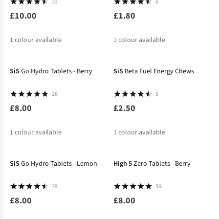
32
6
£10.00
£1.80
1
colour available
1
colour available
SiS
Go Hydro Tablets - Berry
SiS
Beta Fuel Energy Chews
26
5
£8.00
£2.50
1
colour available
1
colour available
SiS
Go Hydro Tablets - Lemon
High 5
Zero Tablets - Berry
39
56
£8.00
£8.00