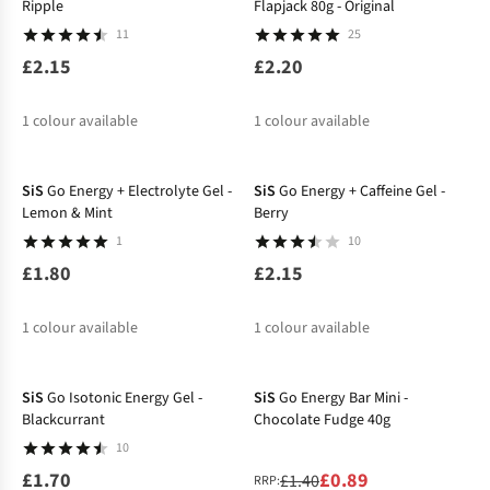
Ripple
Flapjack 80g - Original
11
25
£2.15
£2.20
1
colour available
1
colour available
SiS
Go Energy + Electrolyte Gel -
SiS
Go Energy + Caffeine Gel -
Lemon & Mint
Berry
1
10
£1.80
£2.15
1
colour available
1
colour available
-36%
SiS
Go Isotonic Energy Gel -
SiS
Go Energy Bar Mini -
Blackcurrant
Chocolate Fudge 40g
10
£1.70
£0.89
£1.40
RRP: