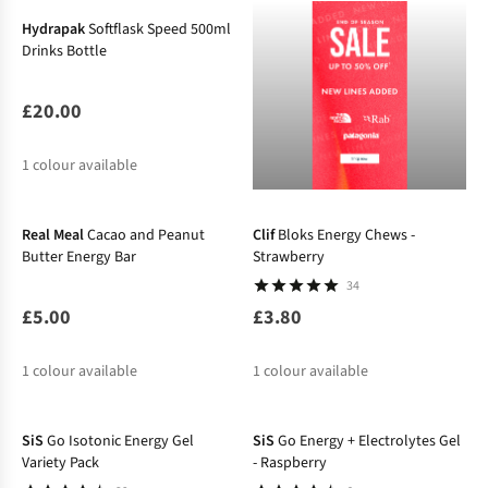
Hydrapak
Softflask Speed 500ml
Drinks Bottle
£20.00
1
colour available
Real Meal
Cacao and Peanut
Clif
Bloks Energy Chews -
Butter Energy Bar
Strawberry
34
£5.00
£3.80
1
colour available
1
colour available
SiS
Go Isotonic Energy Gel
SiS
Go Energy + Electrolytes Gel
Variety Pack
- Raspberry