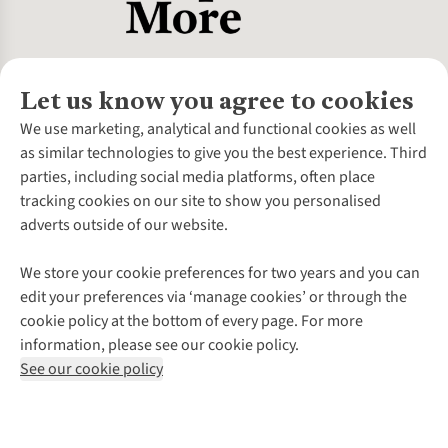
Let us know you agree to cookies
About Us
We use marketing, analytical and functional cookies as well
as similar technologies to give you the best experience. Third
About Cotswold Outdoor
parties, including social media platforms, often place
Environmental Criteria
Customer Services
tracking cookies on our site to show you personalised
Careers
Contact Us
adverts outside of our website.
Our Outdoor Partners
Expert Services & Appointments
More From Cotswold Outdoor
Pennies
Help Centre
We store your cookie preferences for two years and you can
Explore More
Gift Cards & eVouchers
Delivery
Follow us for more outside
edit your preferences via ‘manage cookies’ or through the
Gender Pay Gap
Find a Store
Payment
cookie policy at the bottom of every page. For more
Modern Slavery Statement
Home Delivery
Returns & Exchanges
information, please see our cookie policy.
Press Releases
Click & Collect
Corporate & Group Sales
Shop with our sister sites
See our cookie policy
Student Discount
Graduate Discount
Affiliate Programme