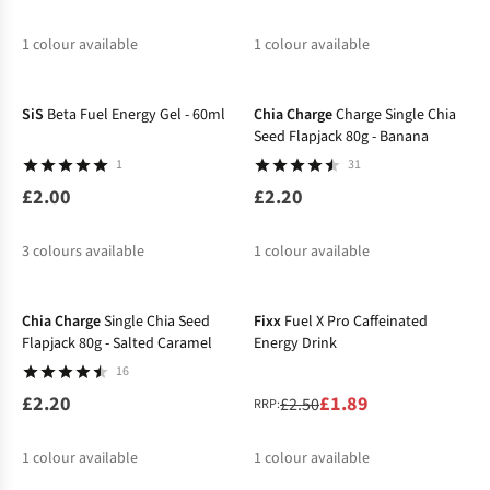
1
colour available
1
colour available
%
SiS
Beta Fuel Energy Gel - 60ml
Chia Charge
Charge Single Chia
Seed Flapjack 80g - Banana
1
31
£2.00
£2.20
3
colours available
1
colour available
-24%
Chia Charge
Single Chia Seed
Fixx
Fuel X Pro Caffeinated
Flapjack 80g - Salted Caramel
Energy Drink
16
£2.20
£1.89
£2.50
RRP:
1
colour available
1
colour available