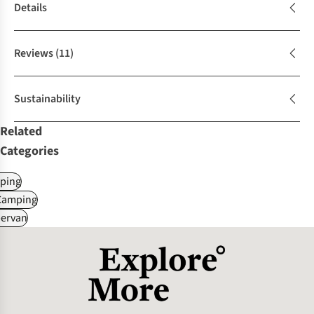
Details
Reviews
(11)
Sustainability
Related
Categories
ping
Camping
ervan