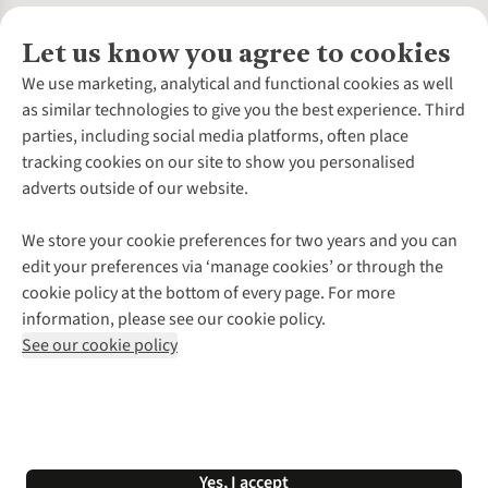
Let us know you agree to cookies
About Us
We use marketing, analytical and functional cookies as well
as similar technologies to give you the best experience. Third
About Cotswold Outdoor
parties, including social media platforms, often place
Environmental Criteria
Customer Services
tracking cookies on our site to show you personalised
Careers
Contact Us
adverts outside of our website.
Our Outdoor Partners
Expert Services & Appointments
More From Cotswold Outdoor
Pennies
Help Centre
We store your cookie preferences for two years and you can
Explore More
Gift Cards & eVouchers
Delivery
Follow us for more outside
edit your preferences via ‘manage cookies’ or through the
Gender Pay Gap
Find a Store
Payment
cookie policy at the bottom of every page. For more
Modern Slavery Statement
Home Delivery
Returns & Exchanges
information, please see our cookie policy.
Press Releases
Click & Collect
Corporate & Group Sales
Shop with our sister sites
See our cookie policy
Student Discount
Graduate Discount
Affiliate Programme
WEEE Regulations
*Terms & Conditions |
Privacy Policy |
Cookie Policy |
Yes, I accept