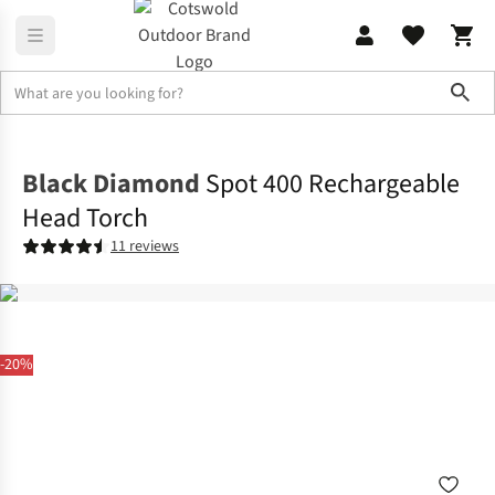
Sho
Family Camping
Campervan
Black Diamond
Spot 400 Rechargeable
Head Torch
11 reviews
-20%