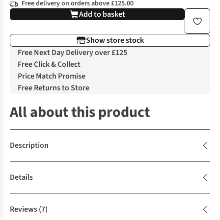
Free delivery on orders above £125.00
Add to basket
Show store stock
Free Next Day Delivery over £125
Free Click & Collect
Price Match Promise
Free Returns to Store
All about this product
Description
Details
Reviews
(7)