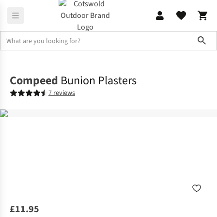
Sho
Footwear Accessories
View All Footwear Accessories
Compeed
Bunion Plasters
7 reviews
£11.95