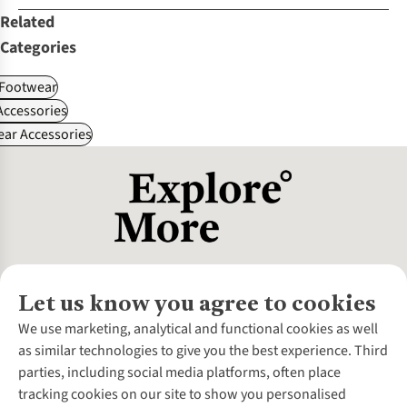
Related
Categories
Footwear
ccessories
ear Accessories
Let us know you agree to cookies
About Us
We use marketing, analytical and functional cookies as well
as similar technologies to give you the best experience. Third
About Cotswold Outdoor
parties, including social media platforms, often place
Environmental Criteria
Customer Services
tracking cookies on our site to show you personalised
Careers