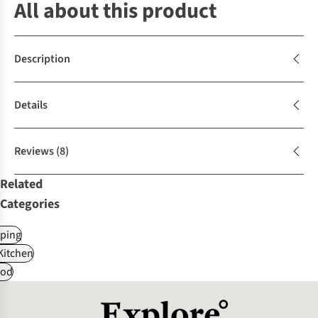
All about this product
Description
Details
Reviews
(8)
Related
Categories
ping
itchen
od