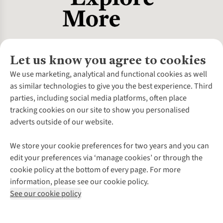
Let us know you agree to cookies
About Us
We use marketing, analytical and functional cookies as well
as similar technologies to give you the best experience. Third
About Cotswold Outdoor
parties, including social media platforms, often place
Environmental Criteria
Customer Services
tracking cookies on our site to show you personalised
Careers
Contact Us
adverts outside of our website.
Our Outdoor Partners
Expert Services & Appointments
More From Cotswold Outdoor
Pennies
Help Centre
We store your cookie preferences for two years and you can
Explore More
Gift Cards & eVouchers
Delivery
Follow us for more outside
edit your preferences via ‘manage cookies’ or through the
Gender Pay Gap
Find a Store
Payment
cookie policy at the bottom of every page. For more
Modern Slavery Statement
Home Delivery
Returns & Exchanges
information, please see our cookie policy.
Press Releases
Click & Collect
Corporate & Group Sales
Shop with our sister sites
See our cookie policy
Student Discount
Graduate Discount
Affiliate Programme