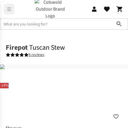
Sho
Camp Kitchen
Food
Firepot
Tuscan Stew
8 reviews
-14%