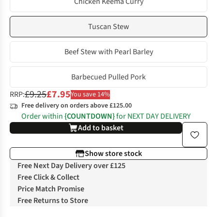
Chicken Keema Curry
Tuscan Stew
Beef Stew with Pearl Barley
Barbecued Pulled Pork
£9.25
£7.95
RRP:
You save 14%
Free delivery on orders above £125.00
Order within
{COUNTDOWN}
for NEXT DAY DELIVERY
Add to basket
Show store stock
Free Next Day Delivery over £125
Free Click & Collect
Price Match Promise
Free Returns to Store