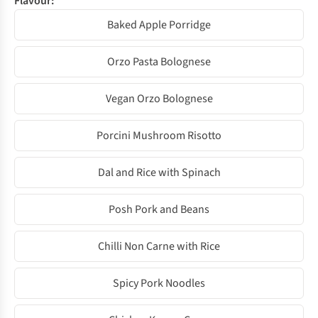
Flavour:
Baked Apple Porridge
Orzo Pasta Bolognese
Vegan Orzo Bolognese
Porcini Mushroom Risotto
Dal and Rice with Spinach
Posh Pork and Beans
Chilli Non Carne with Rice
Spicy Pork Noodles